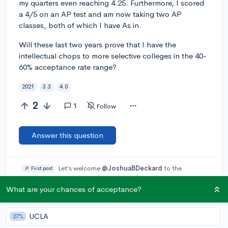
my quarters even reaching 4.25. Furthermore, I scored
a 4/5 on an AP test and am now taking two AP
classes, both of which I have As in.
Will these last two years prove that I have the
intellectual chops to more selective colleges in the 40-
60% acceptance rate range?
2021
3.3
4.0
2
1
Follow
Answer this question
Let’s welcome
@JoshuaBDeckard
to the
🎉 First post
community! Remember to be kind, helpful, and supportive in
your responses.
What are your chances of acceptance?
Add a comment
UCLA
27%