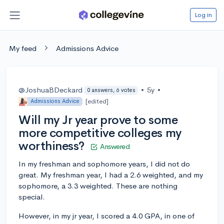
Log in
My feed
Admissions Advice
@JoshuaBDeckard
•
5y
•
0 answers, 6 votes
[edited]
Admissions Advice
Will my Jr year prove to some
more competitive colleges my
worthiness?
Answered
In my freshman and sophomore years, I did not do
great. My freshman year, I had a 2.6 weighted, and my
sophomore, a 3.3 weighted. These are nothing
special.
However, in my jr year, I scored a 4.0 GPA, in one of