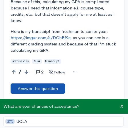
Because of this, calculating my GPA is complicated
because I need that information e.i. course type,
credits, etc. but that doesn't apply for me at least as I
know.
Here is my transcript from freshman to senior year:
https://imgur.com/a/DChBf9e
, as you can see is a
different grading system and because of that I'm stuck
calculating my GPA.
admissions
GPA
transcript
7
2
Follow
Answer this question
What are your chances of acceptance?
Let’s welcome
@Kenia
to the community!
🎉 First post
Remember to be kind, helpful, and supportive in your responses.
UCLA
27%
Add a comment