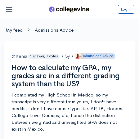
Log in
My feed
Admissions Advice
@Kenia
•
5y
•
Admissions Advice
1 answer, 7 votes
How to calculate my GPA, my
grades are in a different grading
system than the US?
I completed my High School in Mexico, so my
transcript is very different from yours, I don't have
credits, I don't have course types i.e. AP, IB, Honors,
College-Level Courses, etc; hence the distinction
between weighted and unweighted GPA does not
exist in Mexico.