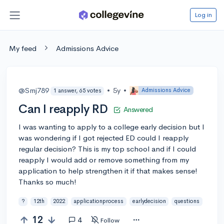
Log in
My feed
Admissions Advice
@Smj789
•
5y
•
Admissions Advice
1 answer, 65 votes
Can I reapply RD
Answered
I was wanting to apply to a college early decision but I
was wondering if I got rejected ED could I reapply
regular decision? This is my top school and if I could
reapply I would add or remove something from my
application to help strengthen it if that makes sense!
Thanks so much!
?
12th
2022
applicationprocess
earlydecision
questions
12
4
Follow