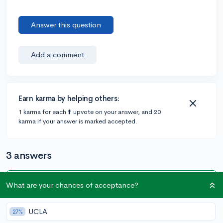
Answer this question
Add a comment
Earn karma by helping others:
1 karma for each ⬆️ upvote on your answer, and 20
karma if your answer is marked accepted.
3 answers
What are your chances of acceptance?
Accepted Answer
@EvanH629
•
5y
2 answers, 5 votes
UCLA
27%
At most colleges, if you do not get accepted during