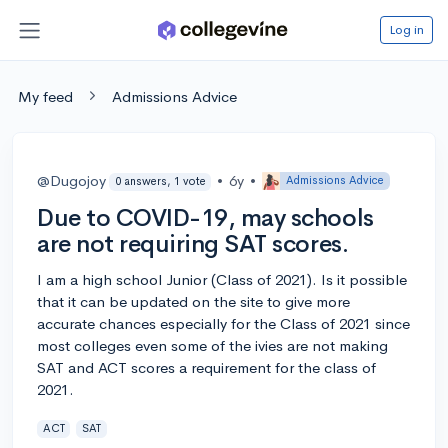
Log in
My feed
Admissions Advice
@Dugojoy
•
6y
•
Admissions Advice
0 answers, 1 vote
Due to COVID-19, may schools
are not requiring SAT scores.
I am a high school Junior (Class of 2021). Is it possible
that it can be updated on the site to give more
accurate chances especially for the Class of 2021 since
most colleges even some of the ivies are not making
SAT and ACT scores a requirement for the class of
2021.
ACT
SAT