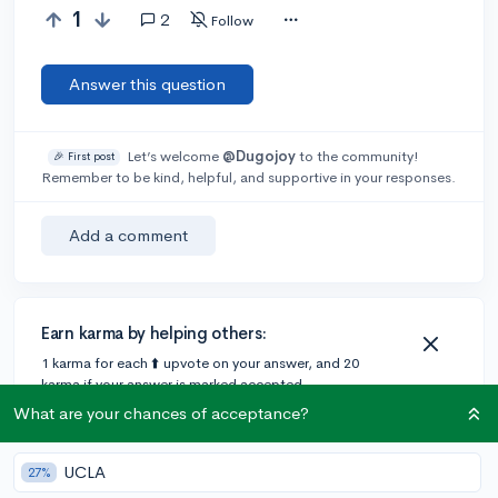
1
2
Follow
Answer this question
Let’s welcome
@Dugojoy
to the community!
🎉 First post
Remember to be kind, helpful, and supportive in your responses.
Add a comment
Earn karma by helping others:
1 karma for each ⬆️ upvote on your answer, and 20
karma if your answer is marked accepted.
What are your chances of acceptance?
2 answers
UCLA
27%