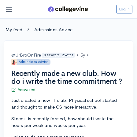
Log in
My feed
Admissions Advice
@UrBroOnFire
•
5y
•
0 answers, 2 votes
Admissions Advice
Recently made a new club. How
do i write the time commitment ?
Answered
Just created a new IT club. Physical school started
and thought to make CS more interactive.
SInce it is recently formed, how should i write the
hours per week and weeks per year.
I plan to do one event every month