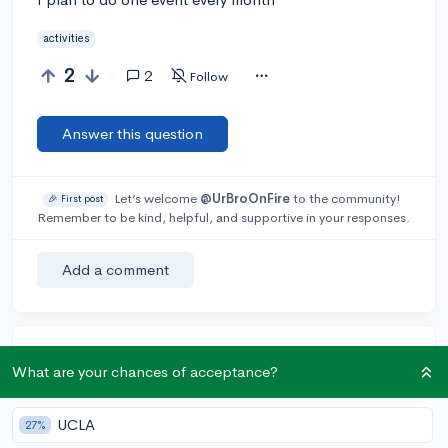
activities
2
2
Follow
Answer this question
Let’s welcome
@UrBroOnFire
to the community!
🎉 First post
Remember to be kind, helpful, and supportive in your responses.
Add a comment
Earn karma by helping others:
What are your chances of acceptance?
1 karma for each ⬆️ upvote on your answer, and 20
karma if your answer is marked accepted.
UCLA
27%