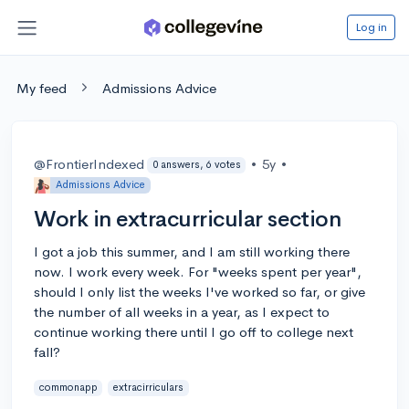
Log in
My feed
Admissions Advice
@FrontierIndexed
•
5y
•
0 answers, 6 votes
Admissions Advice
Work in extracurricular section
I got a job this summer, and I am still working there
now. I work every week. For "weeks spent per year",
should I only list the weeks I've worked so far, or give
the number of all weeks in a year, as I expect to
continue working there until I go off to college next
fall?
commonapp
extracirriculars