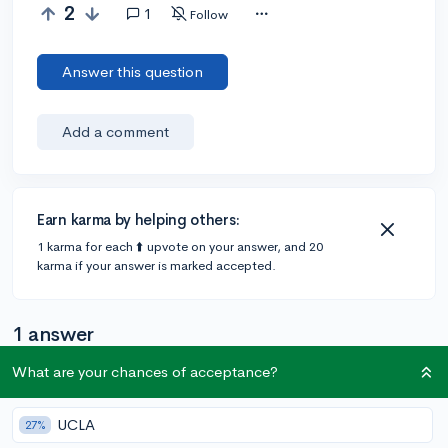
2
1
Follow
Answer this question
Add a comment
Earn karma by helping others:
1 karma for each ⬆️ upvote on your answer, and 20
karma if your answer is marked accepted.
1 answer
What are your chances of acceptance?
@deborahmg14
•
5y
9 answers, 10 votes
UCLA
27%
Hii!