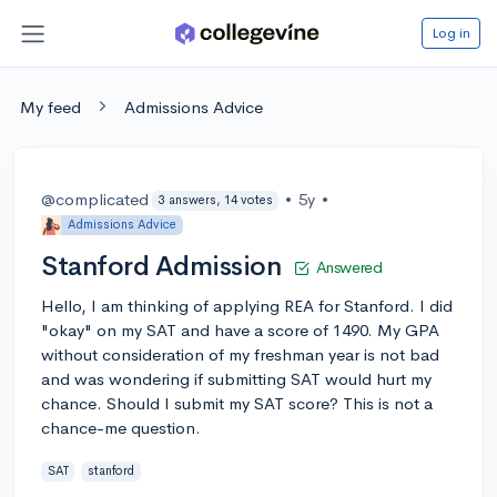
Log in
My feed
Admissions Advice
@complicated
•
5y
•
3 answers, 14 votes
Admissions Advice
Stanford Admission
Answered
Hello, I am thinking of applying REA for Stanford. I did
"okay" on my SAT and have a score of 1490. My GPA
without consideration of my freshman year is not bad
and was wondering if submitting SAT would hurt my
chance. Should I submit my SAT score? This is not a
chance-me question.
SAT
stanford