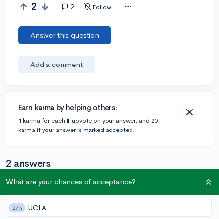
2
2
Follow
Answer this question
Add a comment
Earn karma by helping others:
1 karma for each ⬆️ upvote on your answer, and 20
karma if your answer is marked accepted.
2 answers
What are your chances of acceptance?
Accepted Answer
UCLA
27%
@CameronBameron
•
5y
2,247 answers, 8,659 votes