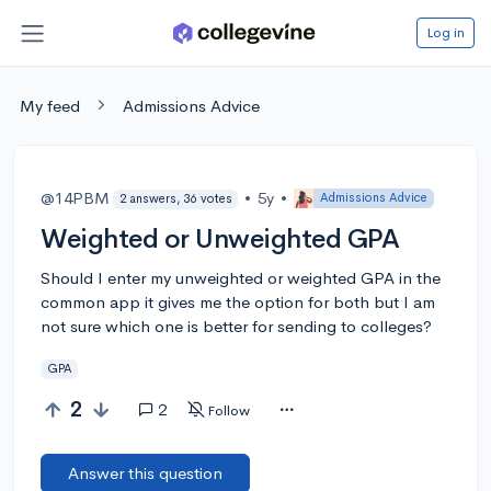
Log in
My feed
Admissions Advice
@14PBM
•
5y
•
Admissions Advice
2 answers, 36 votes
Weighted or Unweighted GPA
Should I enter my unweighted or weighted GPA in the
common app it gives me the option for both but I am
not sure which one is better for sending to colleges?
GPA
2
2
Follow
Answer this question