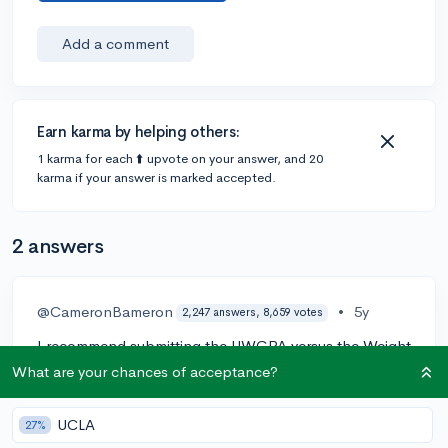
Add a comment
Earn karma by helping others:
1 karma for each ⬆️ upvote on your answer, and 20
karma if your answer is marked accepted.
2 answers
@CameronBameron
•
5y
2,247 answers, 8,659 votes
I recommend submitting the UWGPA versus the Weight
one for the following main reasons
What are your chances of acceptance?
Every High School in the world does grades differently
UCLA
27%
and once you submit weighted grades it just confuses