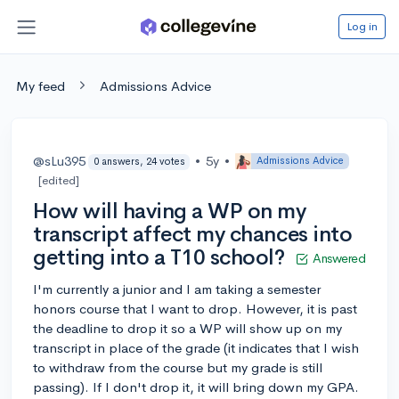
Log in
My feed
Admissions Advice
@sLu395
•
5y
•
Admissions Advice
0 answers, 24 votes
[edited]
How will having a WP on my
transcript affect my chances into
getting into a T10 school?
Answered
I'm currently a junior and I am taking a semester
honors course that I want to drop. However, it is past
the deadline to drop it so a WP will show up on my
transcript in place of the grade (it indicates that I wish
to withdraw from the course but my grade is still
passing). If I don't drop it, it will bring down my GPA.