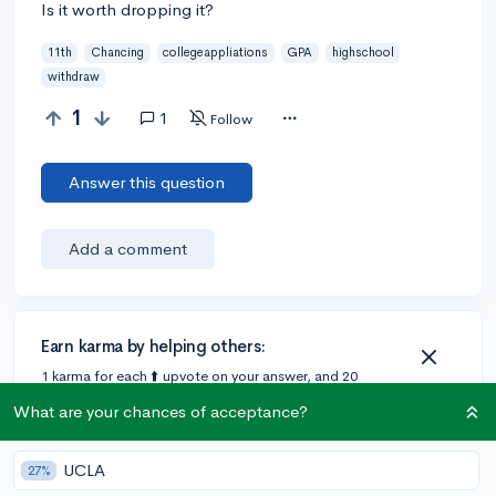
Is it worth dropping it?
11th
Chancing
collegeappliations
GPA
highschool
withdraw
1
1
Follow
Answer this question
Add a comment
Earn karma by helping others:
1 karma for each ⬆️ upvote on your answer, and 20
karma if your answer is marked accepted.
What are your chances of acceptance?
1 answer
UCLA
27%