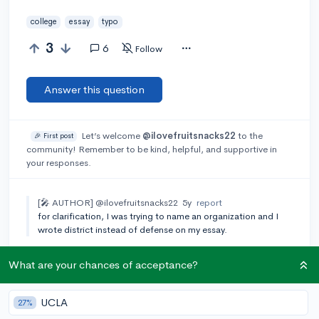
college
essay
typo
3
6
Follow
Answer this question
Let’s welcome
@ilovefruitsnacks22
to the
🎉 First post
community! Remember to be kind, helpful, and supportive in
your responses.
[🎤 AUTHOR]
@ilovefruitsnacks22
5y
report
for clarification, I was trying to name an organization and I
wrote district instead of defense on my essay.
Add a comment
What are your chances of acceptance?
UCLA
27%