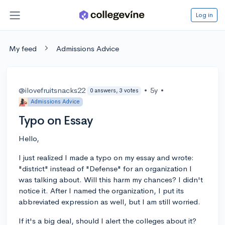
Log in
My feed
Admissions Advice
@ilovefruitsnacks22
•
5y
•
0 answers, 3 votes
Admissions Advice
Typo on Essay
Hello,
I just realized I made a typo on my essay and wrote:
"district" instead of "Defense" for an organization I
was talking about. Will this harm my chances? I didn't
notice it. After I named the organization, I put its
abbreviated expression as well, but I am still worried.
If it's a big deal, should I alert the colleges about it?