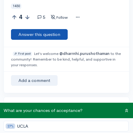
1450
4
5
Follow
Answer this question
Let’s welcome
@dharrnhi.purushothaman
to the
🎉 First post
community! Remember to be kind, helpful, and supportive in
your responses.
Add a comment
Earn karma by helping others:
What are your chances of acceptance?
1 karma for each ⬆️ upvote on your answer, and 20
karma if your answer is marked accepted.
UCLA
27%