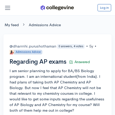
Log in
My feed
Admissions Advice
@dharrnhi.purushothaman
•
5y
•
0 answers, 4 votes
Admissions Advice
Regarding AP exams
Answered
I am senior planning to apply for BA/BS Biology
program. I am an international student(from India). I
had plans of taking both AP Chemistry and AP
Biology. But now I feel that AP Chemistry will not be
that relevant to my chemistry courses in college. I
would like to get some inputs regarding the usefulness
of AP Biology and AP Chemistry for my course? Will
both of them help me out in college?