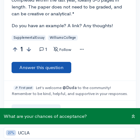
length. The paper does not need to be graded, and
can be creative or analytical."
Do you have an example? A link? Any thoughts!
SupplementalEssay
WilliamsCollege
1
1
Follow
Answer this question
Let’s welcome
@Duda
to the community!
🎉 First post
Remember to be kind, helpful, and supportive in your responses.
Add a comment
What are your chances of acceptance?
UCLA
27%
Earn karma by helping others: