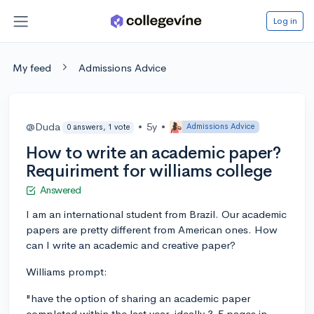
Log in
My feed
Admissions Advice
@Duda
•
5y
•
Admissions Advice
0 answers, 1 vote
How to write an academic paper?
Requiriment for williams college
Answered
I am an international student from Brazil. Our academic
papers are pretty different from American ones. How
can I write an academic and creative paper?
Williams prompt:
"have the option of sharing an academic paper
completed within the last year, ideally 3-5 pages in