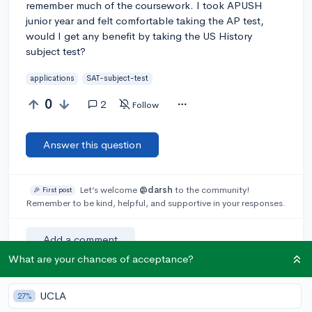
remember much of the coursework. I took APUSH
junior year and felt comfortable taking the AP test,
would I get any benefit by taking the US History
subject test?
applications
SAT-subject-test
0
2
Follow
Answer this question
Let’s welcome
@darsh
to the community!
🎉 First post
Remember to be kind, helpful, and supportive in your responses.
Add a comment
What are your chances of acceptance?
UCLA
27%
Earn karma by helping others: