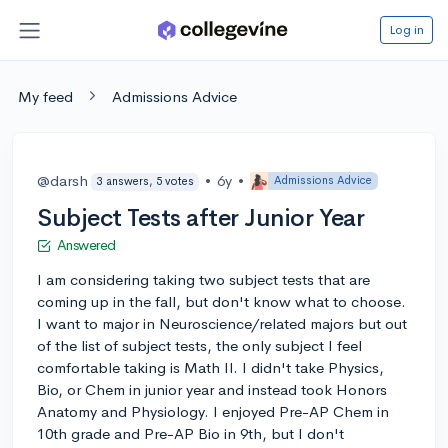
Log in
My feed
Admissions Advice
@darsh
•
6y
•
Admissions Advice
3 answers, 5 votes
Subject Tests after Junior Year
Answered
I am considering taking two subject tests that are
coming up in the fall, but don't know what to choose.
I want to major in Neuroscience/related majors but out
of the list of subject tests, the only subject I feel
comfortable taking is Math II. I didn't take Physics,
Bio, or Chem in junior year and instead took Honors
Anatomy and Physiology. I enjoyed Pre-AP Chem in
10th grade and Pre-AP Bio in 9th, but I don't