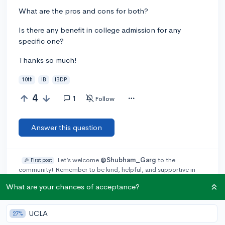
What are the pros and cons for both?
Is there any benefit in college admission for any
specific one?
Thanks so much!
10th
IB
IBDP
4
1
Follow
Answer this question
Let’s welcome
@Shubham_Garg
to the
🎉 First post
community! Remember to be kind, helpful, and supportive in
your responses.
What are your chances of acceptance?
Add a comment
UCLA
27%