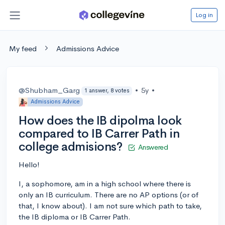
Log in
My feed
Admissions Advice
@Shubham_Garg
•
5y
•
1 answer, 8 votes
Admissions Advice
How does the IB dipolma look
compared to IB Carrer Path in
college admisions?
Answered
Hello!
I, a sophomore, am in a high school where there is
only an IB curriculum. There are no AP options (or of
that, I know about). I am not sure which path to take,
the IB diploma or IB Carrer Path.