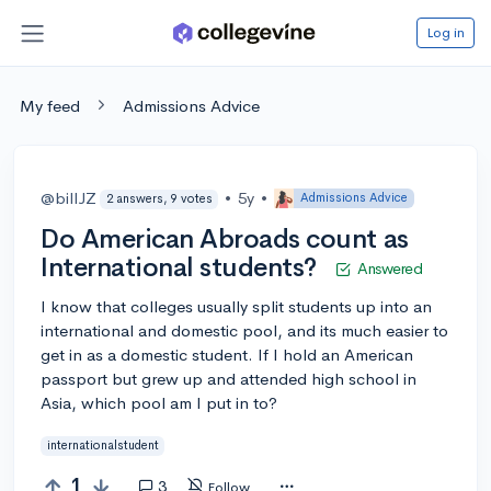
Log in
My feed
Admissions Advice
@billJZ
•
5y
•
Admissions Advice
2 answers, 9 votes
Do American Abroads count as
International students?
Answered
I know that colleges usually split students up into an
international and domestic pool, and its much easier to
get in as a domestic student. If I hold an American
passport but grew up and attended high school in
Asia, which pool am I put in to?
internationalstudent
1
3
Follow