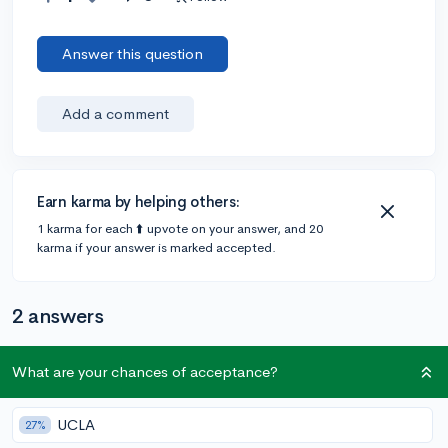
Answer this question
Add a comment
Earn karma by helping others:
1 karma for each ⬆️ upvote on your answer, and 20
karma if your answer is marked accepted.
2 answers
What are your chances of acceptance?
Accepted Answer
@CameronBameron
•
2,247 answers, 8,659 votes
UCLA
27%
5y
[edited]