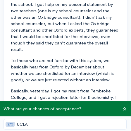
the school. I got help on my personal statement by
two teachers (one is my school counselor and the
other was an Oxbridge consultant). I didn't ask my
school counselor, but when I asked the Oxbridge
consultant and other Oxford experts, they guaranteed
that I would be shortlisted for the interviews, even
though they said they can't guarantee the overall
result.
To those who are not familiar with this system, we
basically hear from Oxford by December about
whether we are shortlisted for an interview (which is
good), or we are just rejected without an interview.
Basically, yesterday, I got my result from Pembroke
College, and I got a rejection letter for Biochemistry. I
just urgently want to know the reason why I got
What are your chances of acceptance?
rejected even before the interview. Not being accepted
was disappointing, but I'm more of a reasonable
person, so I like to think of ways to improve my
UCLA
27%
application for other schools.