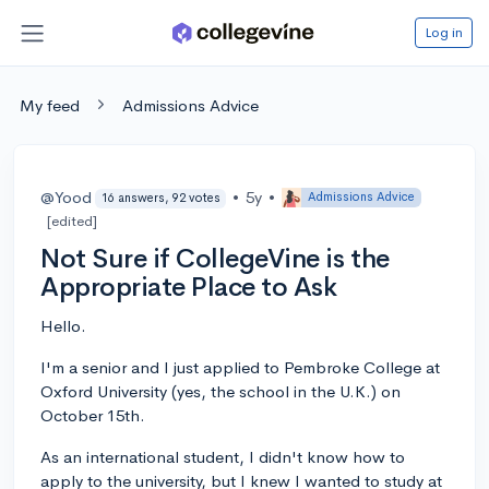
Log in
My feed
Admissions Advice
@Yood
•
5y
•
Admissions Advice
16 answers, 92 votes
[edited]
Not Sure if CollegeVine is the
Appropriate Place to Ask
Hello.
I'm a senior and I just applied to Pembroke College at
Oxford University (yes, the school in the U.K.) on
October 15th.
As an international student, I didn't know how to
apply to the university, but I knew I wanted to study at