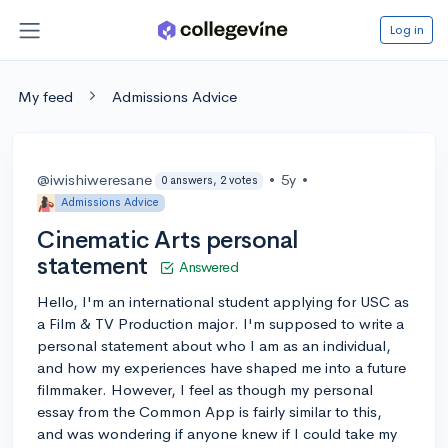
Log in
My feed
Admissions Advice
@iwishiweresane
•
5y
•
0 answers, 2 votes
Admissions Advice
Cinematic Arts personal
statement
Answered
Hello, I'm an international student applying for USC as
a Film & TV Production major. I'm supposed to write a
personal statement about who I am as an individual,
and how my experiences have shaped me into a future
filmmaker. However, I feel as though my personal
essay from the Common App is fairly similar to this,
and was wondering if anyone knew if I could take my