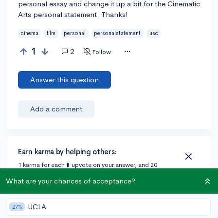
personal essay and change it up a bit for the Cinematic
Arts personal statement. Thanks!
cinema
film
personal
personalstatement
usc
1
2
Follow
Answer this question
Add a comment
Earn karma by helping others:
1 karma for each ⬆️ upvote on your answer, and 20
karma if your answer is marked accepted.
What are your chances of acceptance?
1 answer
UCLA
27%