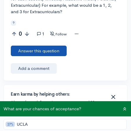
Extracurricular) For example, what would be a 1, 2,
and 3 for Extracurriculars?
?
0
1
Follow
Answer this question
Add a comment
Earn karma by helping others:
1 karma for each ⬆️ upvote on your answer, and 20
karma if your answer is marked accepted.
What are your chances of acceptance?
UCLA
27%
1 answer