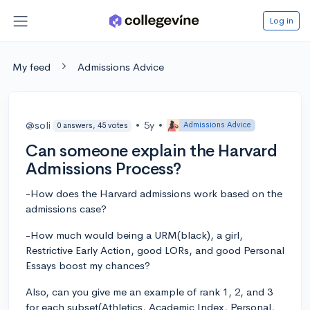
Log in
My feed
Admissions Advice
@soli
•
5y
•
Admissions Advice
0 answers, 45 votes
Can someone explain the Harvard
Admissions Process?
-How does the Harvard admissions work based on the
admissions case?
-How much would being a URM(black), a girl,
Restrictive Early Action, good LORs, and good Personal
Essays boost my chances?
Also, can you give me an example of rank 1, 2, and 3
for each subset(Athletics, Academic Index, Personal,