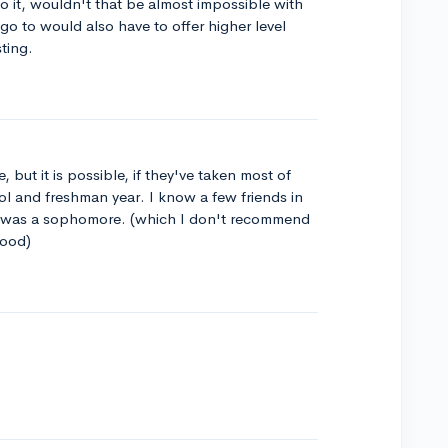
 it, wouldn't that be almost impossible with
o to would also have to offer higher level
sting.
, but it is possible, if they've taken most of
ol and freshman year. I know a few friends in
was a sophomore. (which I don't recommend
hood)