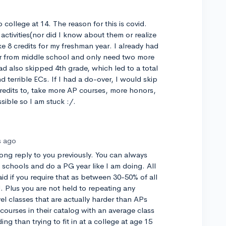
 college at 14. The reason for this is covid.
 activities(nor did I know about them or realize
e 8 credits for my freshman year. I already had
r from middle school and only need two more
ad also skipped 4th grade, which led to a total
d terrible ECs. If I had a do-over, I would skip
redits to, take more AP courses, more honors,
sible so I am stuck :/.
s ago
long reply to you previously. You can always
 schools and do a PG year like I am doing. All
aid if you require that as between 30-50% of all
. Plus you are not held to repeating any
el classes that are actually harder than APs
ourses in their catalog with an average class
ding than trying to fit in at a college at age 15