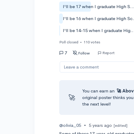
I'll be 17 when I graduate High 
I'll be 16 w
I'll be 14-15 when I graduate Hi
Poll closed
•
110 votes
7
Report
Follow
Leave a comment
You can earn an
🚀 Abov
🚀
original poster thinks you
the next level!
@olivia_05
•
5 years ago
[edited]
Some of those 17-year-old graduates 