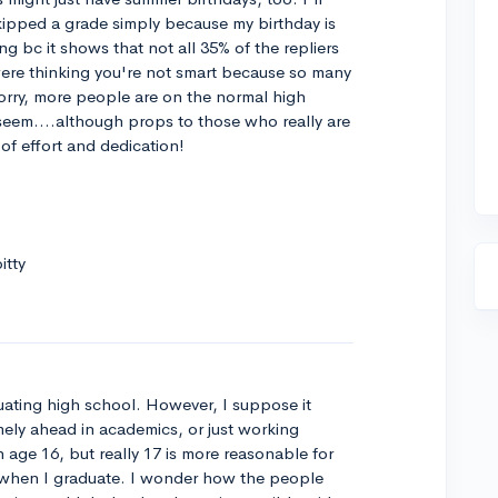
kipped a grade simply because my birthday is
ing bc it shows that not all 35% of the repliers
were thinking you're not smart because so many
orry, more people are on the normal high
 seem....although props to those who really are
 of effort and dedication!
itty
uating high school. However, I suppose it
mely ahead in academics, or just working
 age 16, but really 17 is more reasonable for
 18 when I graduate. I wonder how the people