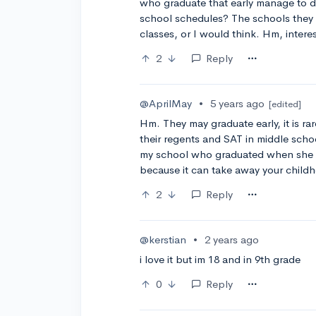
who graduate that early manage to do
school schedules? The schools they g
classes, or I would think. Hm, intere
2
Reply
@AprilMay
•
5 years ago
[edited]
Hm. They may graduate early, it is rare
their regents and SAT in middle scho
my school who graduated when she 
because it can take away your child
2
Reply
@kerstian
•
2 years ago
i love it but im 18 and in 9th grade
0
Reply