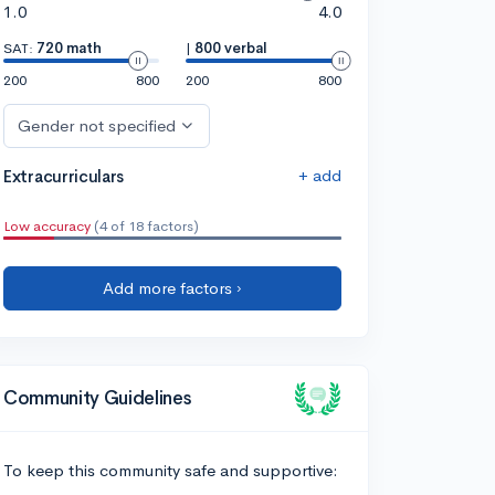
1.0
4.0
SAT:
720 math
|
800 verbal
200
800
200
800
Gender not specified
+ add
Extracurriculars
Low accuracy
(4 of 18 factors)
Add more factors ›
Community Guidelines
To keep this community safe and supportive: