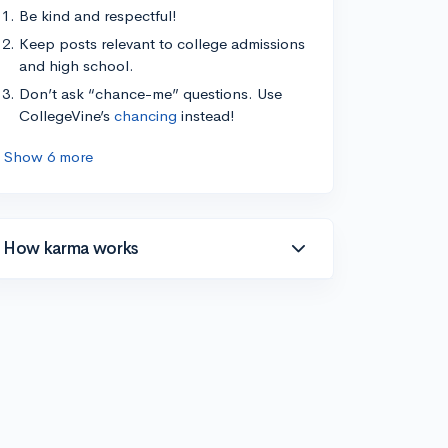
Be kind and respectful!
Keep posts relevant to college admissions
and high school.
Don’t ask “chance-me” questions. Use
CollegeVine’s
chancing
instead!
Show 6 more
How karma works