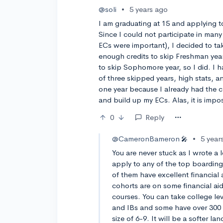
@soli
•
5 years ago
I am graduating at 15 and applying to
Since I could not participate in many
ECs were important), I decided to tak
enough credits to skip Freshman yea
to skip Sophomore year, so I did. I h
of three skipped years, high stats, an
one year because I already had the c
and build up my ECs. Alas, it is impos
0
Reply
@CameronBameron
•
5 year
🎤
You are never stuck as I wrote a 
apply to any of the top boarding
of them have excellent financial 
cohorts are on some financial aid
courses. You can take college lev
and IBs and some have over 300 c
size of 6-9. It will be a softer lan