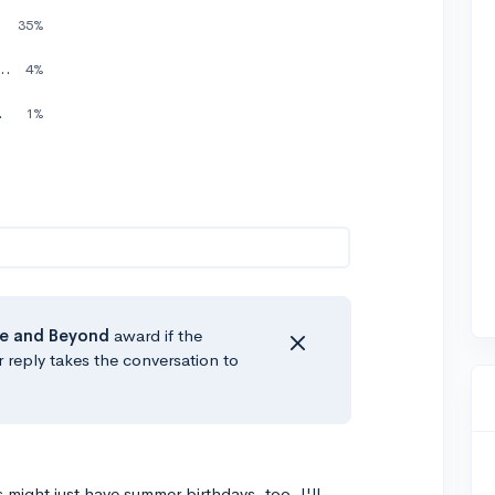
School
35%
hen I graduate High School
4%
gh School
1%
e
and Beyond
award if the
r reply takes the conversation to
might just have summer birthdays, too. I'll