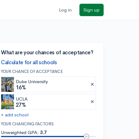
Log in
Sign up
What are your chances of acceptance?
Calculate for all schools
YOUR CHANCE OF ACCEPTANCE
Duke University
16%
UCLA
27%
+ add school
YOUR CHANCING FACTORS
Unweighted GPA:
3.7