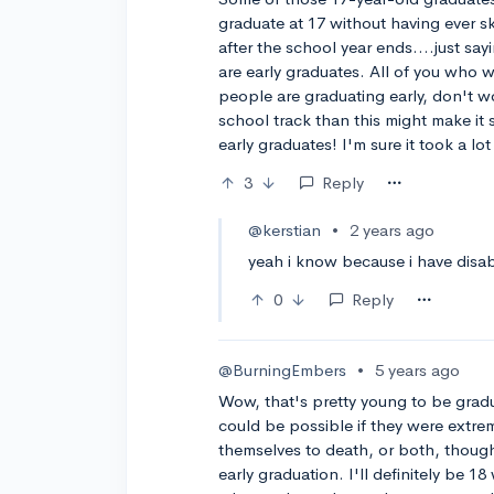
graduate at 17 without having ever s
after the school year ends....just say
are early graduates. All of you who 
people are graduating early, don't w
school track than this might make it
early graduates! I'm sure it took a lot
3
Reply
@kerstian
•
2 years ago
yeah i know because i have disab
0
Reply
@BurningEmbers
•
5 years ago
Wow, that's pretty young to be grad
could be possible if they were extre
themselves to death, or both, though
early graduation. I'll definitely be