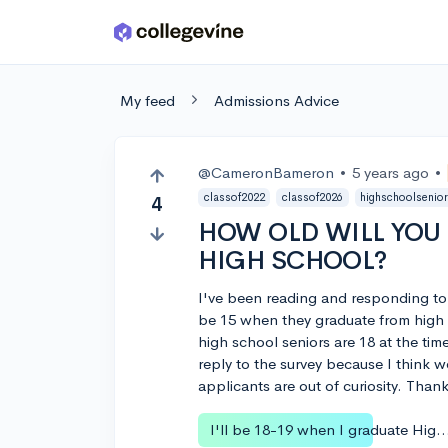
Skip to main content
My feed
Admissions Advice
@CameronBameron
•
5 years ago
•
classof2022
classof2026
highschoolsenio
4
HOW OLD WILL YOU
HIGH SCHOOL?
I've been reading and responding to
be 15 when they graduate from high 
high school seniors are 18 at the ti
reply to the survey because I think 
applicants are out of curiosity. Than
I'll be 18-19 when I graduate Hi