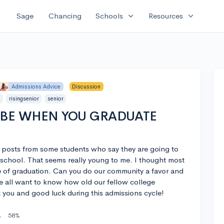
expand_more
expand_more
Sage
Chancing
Schools
Resources
Admissions Advice
Discussion
r
risingsenior
senior
 BE WHEN YOU GRADUATE
 posts from some students who say they are going to
school. That seems really young to me. I thought most
me of graduation. Can you do our community a favor and
we all want to know how old our fellow college
k you and good luck during this admissions cycle!
gh School
58%