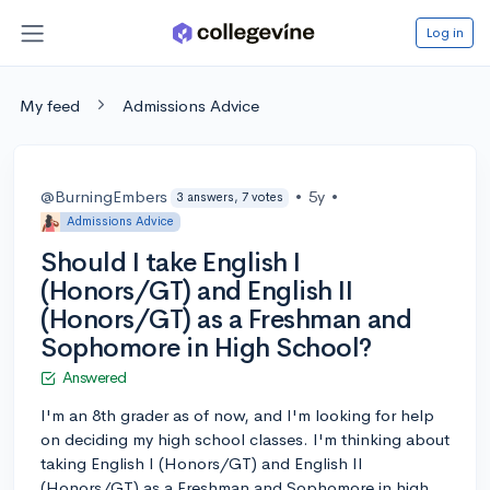
Log in
My feed
Admissions Advice
@BurningEmbers
•
5y
•
3 answers, 7 votes
Admissions Advice
Should I take English I
(Honors/GT) and English II
(Honors/GT) as a Freshman and
Sophomore in High School?
Answered
I'm an 8th grader as of now, and I'm looking for help
on deciding my high school classes. I'm thinking about
taking English I (Honors/GT) and English II
(Honors/GT) as a Freshman and Sophomore in high