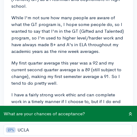
school.
While I'm not sure how many people are aware of
what the GT program is, I hope some people do, so I
wanted to say that I'm in the GT (Gifted and Talented)
program, so I'm used to higher level/harder work and
have always made B+ and A's in ELA throughout my
academic years as the nine week averages.
My first quarter average this year was a 92 and my
current second quarter average is a 89 (still subject to
change), making my first semester average a 91. So I
tend to do pretty well.
I have a fairly strong work ethic and can complete
work in a timely manner if I choose to, but if I do end
up misusing time, I have stayed up late in order to finish
What are your chances of acceptance?
them.
I'm wondering how much of a difference there is
UCLA
27%
between GT in middle school and these two high