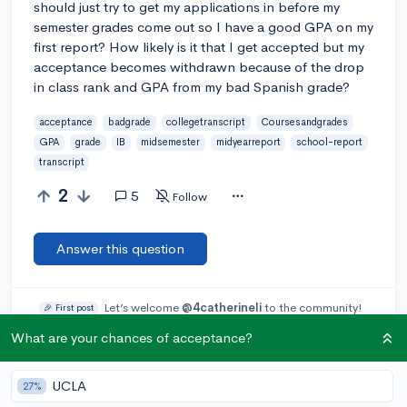
should just try to get my applications in before my
semester grades come out so I have a good GPA on my
first report? How likely is it that I get accepted but my
acceptance becomes withdrawn because of the drop
in class rank and GPA from my bad Spanish grade?
acceptance
badgrade
collegetranscript
Coursesandgrades
GPA
grade
IB
midsemester
midyearreport
school-report
transcript
2
5
Follow
Answer this question
Let’s welcome
@4catherineli
to the community!
🎉 First post
Remember to be kind, helpful, and supportive in your responses.
What are your chances of acceptance?
Add a comment
UCLA
27%