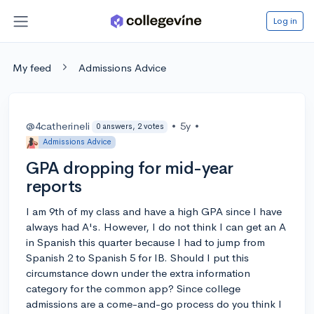
Log in
My feed
Admissions Advice
@4catherineli
•
5y
•
0 answers, 2 votes
Admissions Advice
GPA dropping for mid-year
reports
I am 9th of my class and have a high GPA since I have
always had A's. However, I do not think I can get an A
in Spanish this quarter because I had to jump from
Spanish 2 to Spanish 5 for IB. Should I put this
circumstance down under the extra information
category for the common app? Since college
admissions are a come-and-go process do you think I