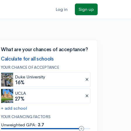
Log in
Sign up
What are your chances of acceptance?
Calculate for all schools
YOUR CHANCE OF ACCEPTANCE
Duke University
16%
UCLA
27%
+ add school
YOUR CHANCING FACTORS
Unweighted GPA:
3.7