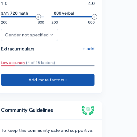
1.0
4.0
SAT:
720 math
|
800 verbal
200
800
200
800
Gender not specified
+ add
Extracurriculars
Low accuracy
(4 of 18 factors)
Add more factors ›
Community Guidelines
To keep this community safe and supportive: