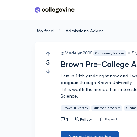
Skip to main content
My feed
Admissions Advice
@Madelyn2005
•
5 
0 answers, 6 votes
5
Brown Pre-College Al
I am in 11th grade right now and I 
program through Brown University. I 
if it is worth the money. I am interes
Science.
BrownUniversity
summer-program
summe
1
Report
Follow
Answer this question