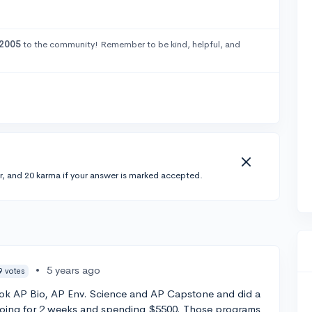
2005
to the community! Remember to be kind, helpful, and
r, and 20 karma if your answer is marked accepted.
•
5 years ago
9 votes
took AP Bio, AP Env. Science and AP Capstone and did a
going for 2 weeks and spending $5500. Those programs