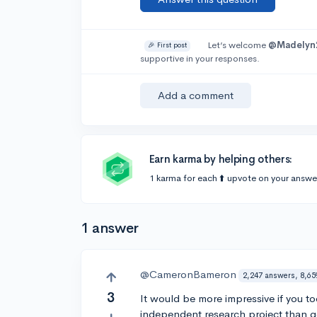
Let’s welcome
@Madelyn
🎉 First post
supportive in your responses.
Add a comment
Earn karma by helping others:
1 karma for each ⬆️ upvote on your answe
1 answer
@CameronBameron
2,247 answers, 8,65
3
It would be more impressive if you 
independent research project than 