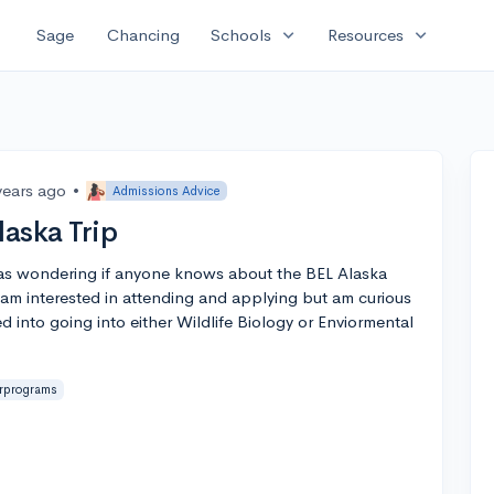
expand_more
expand_more
Sage
Chancing
Schools
Resources
years ago
•
Admissions Advice
aska Trip
was wondering if anyone knows about the BEL Alaska
am interested in attending and applying but am curious
ted into going into either Wildlife Biology or Enviormental
rprograms