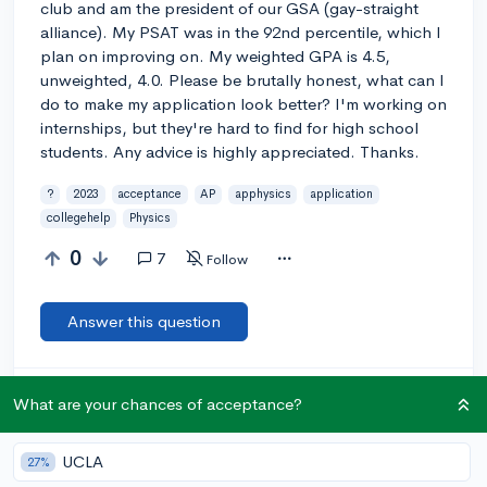
club and am the president of our GSA (gay-straight
alliance). My PSAT was in the 92nd percentile, which I
plan on improving on. My weighted GPA is 4.5,
unweighted, 4.0. Please be brutally honest, what can I
do to make my application look better? I'm working on
internships, but they're hard to find for high school
students. Any advice is highly appreciated. Thanks.
?
2023
acceptance
AP
apphysics
application
collegehelp
Physics
0
7
Follow
Answer this question
Let’s welcome
@pieces2004
to the community!
🎉 First post
What are your chances of acceptance?
Remember to be kind, helpful, and supportive in your responses.
UCLA
27%
@efmaynard
5y
report