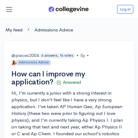
Log in
My feed
Admissions Advice
@pieces2004
•
5y
•
6 answers, 16 votes
Admissions Advice
How can I improve my
application?
Answered
Hi, I'm currently a junior with a strong interest in
physics, but I don't feel like I have a very strong
application. I've taken AP Human Geo, Ap European
History (these two were prior to figuring out I love
physics), and I'm currently taking Ap Physics I. I plan
on taking that test and next year, either Ap Physics II
or C and Ap Chem. I founded our school's robotics