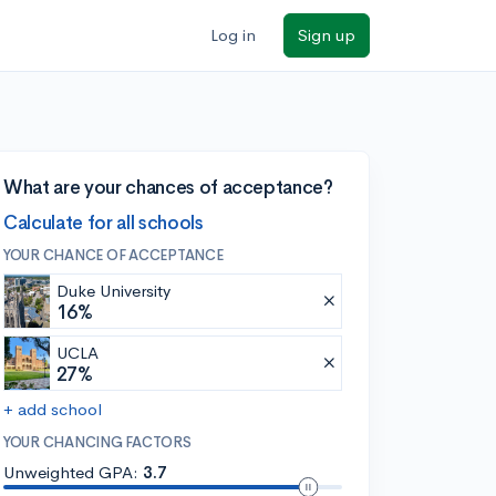
Log in
Sign up
What are your chances of acceptance?
Calculate for all schools
YOUR CHANCE OF ACCEPTANCE
Duke University
16%
UCLA
27%
+ add school
YOUR CHANCING FACTORS
Unweighted GPA:
3.7