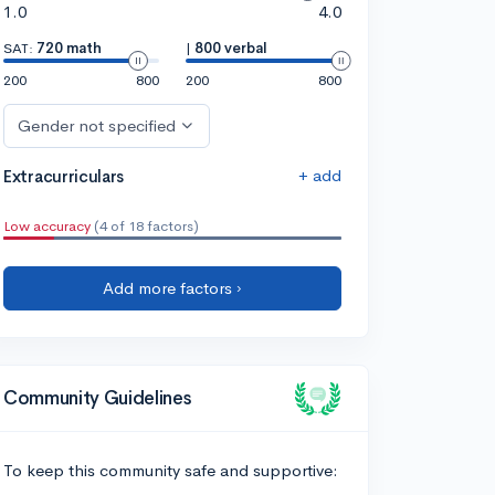
1.0
4.0
SAT:
720 math
|
800 verbal
200
800
200
800
Gender not specified
+ add
Extracurriculars
Low accuracy
(4 of 18 factors)
Add more factors ›
Community Guidelines
To keep this community safe and supportive: