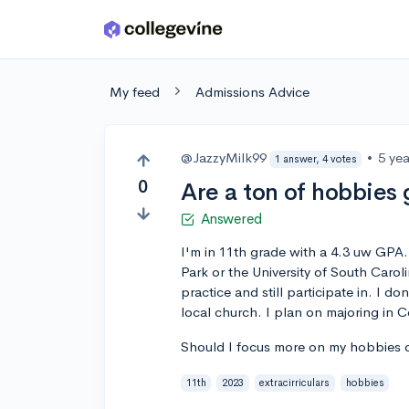
Skip to main content
My feed
Admissions Advice
@JazzyMilk99
•
5 ye
1 answer, 4 votes
0
Are a ton of hobbies 
Answered
I'm in 11th grade with a 4.3 uw GPA.
Park or the University of South Carol
practice and still participate in. I do
local church. I plan on majoring in 
Should I focus more on my hobbies or
11th
2023
extracirriculars
hobbies