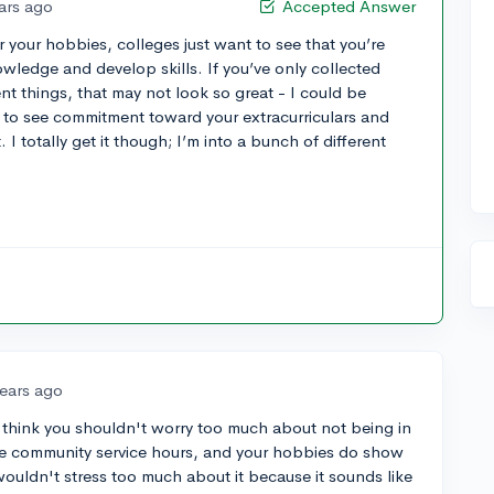
ars ago
Accepted Answer
or your hobbies, colleges just want to see that you’re
wledge and develop skills. If you’ve only collected
nt things, that may not look so great - I could be
 to see commitment toward your extracurriculars and
 I totally get it though; I’m into a bunch of different
years ago
so think you shouldn't worry too much about not being in
ve community service hours, and your hobbies do show
 wouldn't stress too much about it because it sounds like