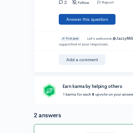
2
Report
Follow
Answer this question
Let’s welcome
@JazzyMil
🎉 First post
supportive in your responses.
Add a comment
Earn karma by helping others:
1 karma for each ⬆️ upvote on your answe
2 answers