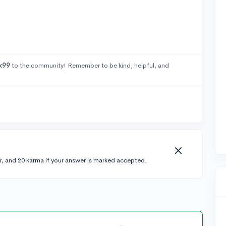
k99
to the community! Remember to be kind, helpful, and
r, and 20 karma if your answer is marked accepted.