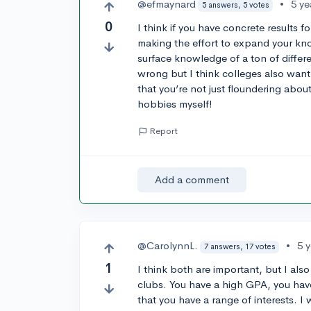
@efmaynard
•
5 ye
5 answers, 5 votes
0
I think if you have concrete results f
making the effort to expand your kno
surface knowledge of a ton of differe
wrong but I think colleges also want
that you’re not just floundering about.
hobbies myself!
Report
Add a comment
@CarolynnL.
•
5 
7 answers, 17 votes
1
I think both are important, but I al
clubs. You have a high GPA, you ha
that you have a range of interests. I