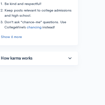
Be kind and respectful!
Keep posts relevant to college admissions
and high school.
Don’t ask “chance-me” questions. Use
CollegeVine’s
chancing
instead!
Show 6 more
How karma works