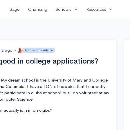
expand_more
expand_more
Sage
Chancing
Schools
Resources
ars ago
•
Admissions Advice
good in college applications?
 My dream school is the University of Maryland College
ina Columbia. I have a TON of hobbies that I currently
n't participate in clubs at school but I do volunteer at my
Computer Science.
 actually join in on clubs?