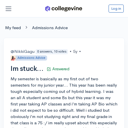
Log in
My feed
Admissions Advice
@NikkiGagu
•
5y
•
0 answers, 10 votes
Admissions Advice
Im stuck…
Answered
My semester is basically as my first out of two
semesters for my junior year… This year has been really
tough especially coming out of hybrid learning. I was
an all A student and some Bs but this year it was my
first year taking AP classes and i’m taking AP Bio which
i did not expect to be so difficult. Well i studied but
obviously i’m not studying right and my final grade in
that class is a 75 :/ im really upset about this especially