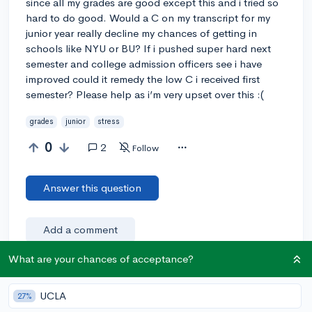
since all my grades are good except this and i tried so
hard to do good. Would a C on my transcript for my
junior year really decline my chances of getting in
schools like NYU or BU? If i pushed super hard next
semester and college admission officers see i have
improved could it remedy the low C i received first
semester? Please help as i’m very upset over this :(
grades
junior
stress
0
2
Follow
Answer this question
Add a comment
What are your chances of acceptance?
Earn karma by helping others:
UCLA
27%
1 karma for each ⬆️ upvote on your answer, and 20