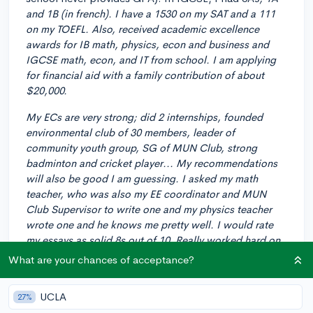
and 1B (in french). I have a 1530 on my SAT and a 111
on my TOEFL. Also, received academic excellence
awards for IB math, physics, econ and business and
IGCSE math, econ, and IT from school. I am applying
for financial aid with a family contribution of about
$20,000.
My ECs are very strong; did 2 internships, founded
environmental club of 30 members, leader of
community youth group, SG of MUN Club, strong
badminton and cricket player... My recommendations
will also be good I am guessing. I asked my math
teacher, who was also my EE coordinator and MUN
Club Supervisor to write one and my physics teacher
wrote one and he knows me pretty well. I would rate
my essays as solid 8s out of 10. Really worked hard on
common app essay and supplements.
What are your chances of acceptance?
I applied ED1 to Dartmouth but was straight up
UCLA
rejected. I am thinking of applying ED2 to some "less
27%
competitive" schools. My options at the moment are