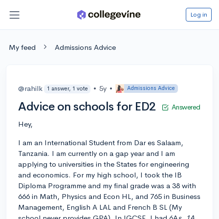
Log in
My feed
Admissions Advice
@rahilk
•
5y
•
Admissions Advice
1 answer, 1 vote
Advice on schools for ED2
Answered
Hey,
I am an International Student from Dar es Salaam,
Tanzania. I am currently on a gap year and I am
applying to universities in the States for engineering
and economics. For my high school, I took the IB
Diploma Programme and my final grade was a 38 with
666 in Math, Physics and Econ HL, and 765 in Business
Management, English A LAL and French B SL (My
school never provides GPA). In IGCSE, I had 6A
s, 1A