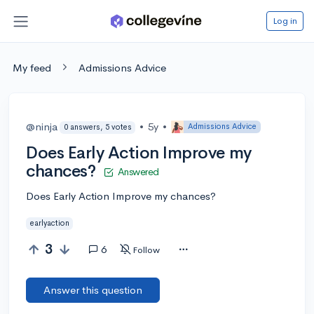
Log in
My feed
Admissions Advice
@ninja
•
5y
•
Admissions Advice
0 answers, 5 votes
Does Early Action Improve my
chances?
Answered
Does Early Action Improve my chances?
earlyaction
3
6
Follow
Answer this question