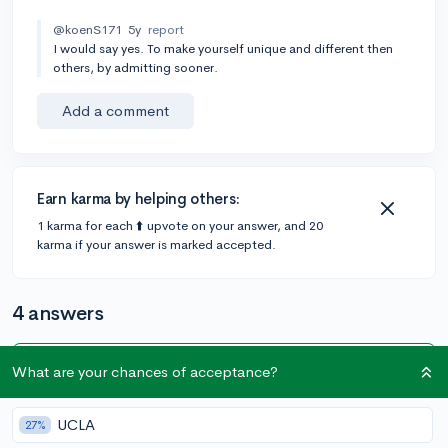
@koenS171
5y
report
I would say yes. To make yourself unique and different then
others, by admitting sooner.
Add a comment
Earn karma by helping others:
1 karma for each ⬆️ upvote on your answer, and 20
karma if your answer is marked accepted.
4 answers
What are your chances of acceptance?
Accepted Answer
@hamad
•
5y
7 answers, 22 votes
UCLA
27%
This all comes down to the college and many colleges