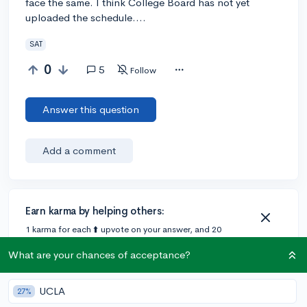
face the same. I think College Board has not yet
uploaded the schedule....
SAT
0
5
Follow
Answer this question
Add a comment
Earn karma by helping others:
1 karma for each ⬆️ upvote on your answer, and 20
karma if your answer is marked accepted.
What are your chances of acceptance?
1 answer
UCLA
27%