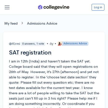
Log in
My feed
Admissions Advice
@Kirmi
•
6y
•
Admissions Advice
0 answers, 1 vote
SAT registration
I am in 12th (India) and haven’t taken the SAT yet.
College board said that they will open registrations on
26th of May. However, it’s 27th (afternoon) and yet not
able to register. In the ‘choose test date section’ they
quote: Please fill out every question etc; there are no
test dates available for the current test year. I know
there are a lot of people willing to take the SAT but the
seats just can’t fill up in 3 hrs right? Please help me if I
am doing something incorrectly. Or coordinate if you