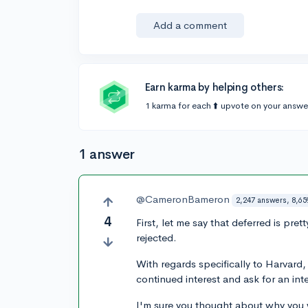
Add a comment
Earn karma by helping others:
1 karma for each ⬆️ upvote on your answe
1 answer
@CameronBameron
2,247 answers, 8,65
4
First, let me say that deferred is p
rejected.
With regards specifically to Harvard,
continued interest and ask for an int
I'm sure you thought about why you w