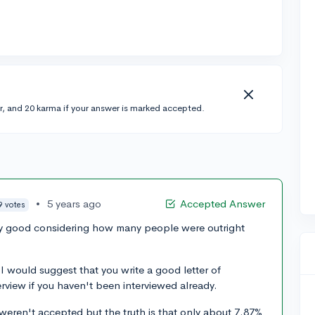
r, and 20 karma if your answer is marked accepted.
•
5 years ago
Accepted Answer
9 votes
retty good considering how many people were outright
 I would suggest that you write a good letter of
erview if you haven't been interviewed already.
eren't accepted but the truth is that only about 7.87%