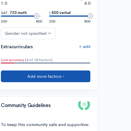
1.0
4.0
SAT:
720 math
|
800 verbal
200
800
200
800
Gender not specified
+ add
Extracurriculars
Low accuracy
(4 of 18 factors)
Add more factors ›
Community Guidelines
To keep this community safe and supportive: