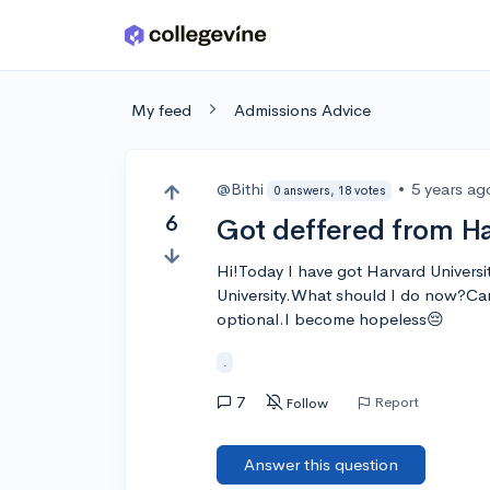
Skip to main content
My feed
Admissions Advice
@Bithi
•
5 years ag
0 answers, 18 votes
6
Got deffered from H
Hi!Today I have got Harvard Universi
University.What should I do now?Can
optional.I become hopeless😔
.
7
Report
Follow
Answer this question