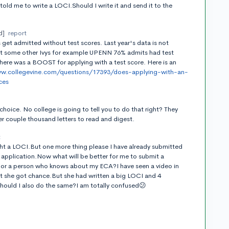
old me to write a LOCI.Should I write it and send it to the
d]
report
get admitted without test scores. Last year's data is not
At some other Ivys for example UPENN 76% admits had test
here was a BOOST for applying with a test score. Here is an
ww.collegevine.com/questions/17393/does-applying-with-an-
ces
t
choice. No college is going to tell you to do that right? They
r couple thousand letters to read and digest.
t
right a LOCI.But one more thing please I have already submitted
 application.Now what will be better for me to submit a
or a person who knows about my ECA?I have seen a video in
at she got chance.But she had written a big LOCI and 4
hould I also do the same?I am totally confused😕