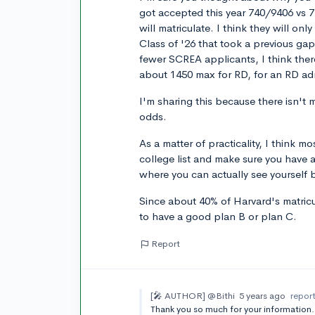
got accepted this year 740/9406 vs 7.
will matriculate. I think they will on
Class of '26 that took a previous ga
fewer SCREA applicants, I think there
about 1450 max for RD, for an RD adm
I'm sharing this because there isn't
odds.
As a matter of practicality, I think 
college list and make sure you have at
where you can actually see yourself 
Since about 40% of Harvard's matricul
to have a good plan B or plan C.
Report
[🎤 AUTHOR]
@Bithi
5 years ago
repor
Thank you so much for your informati