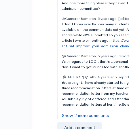
And one more thing please they haven't t
admission committee?
@CameronBameron
5 years ago
[edite
I don't know exactly how many students 
available on the common data set yet. 
scores while 63% submitted so you see t
article I wrote 6 months ago.
https://w
act-sat-improve-your-admission-chan
@CameronBameron
5 years ago
repor
With regards to LOCI, that's a personal 
don't want to get inundated with anothe
[🎤 AUTHOR]
@Bithi
5 years ago
repor
You are right.I have already started to 
three recommendation letters at time of
recommendation letter from my teacher 
YouTube a girl got deffered and after th
recommendation letters at her time.So s
Show 2 more comments
Add a comment