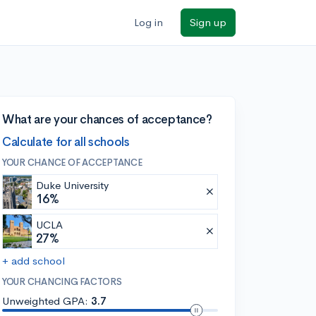
Log in
Sign up
What are your chances of acceptance?
Calculate for all schools
YOUR CHANCE OF ACCEPTANCE
Duke University
16%
UCLA
27%
+ add school
YOUR CHANCING FACTORS
Unweighted GPA:
3.7