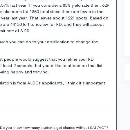
37% last year. If you consider a 85% yield rate then, 629
ly make room for 1850 total since there are fewer in the
p year last year. That leaves about 1221 spots. Based on
 are 44150 left to review for RD, and they will accept
it rate of 3.2%
 much you can do to your application to change the
most people would suggest that you refine your RD
 least 2 schools that you'd like to attend on that list
being happy and thriving.
ation is from ALDCs applicants, I think it's important
t
on.Do you know how many students get chance without SAT/ACT?