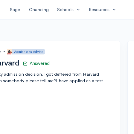
expand_more
expand_more
Sage
Chancing
Schools
Resources
o
•
Admissions Advice
arvard
Answered
ty admission decision.I got deffered from Harvard
 somebody please tell me?I have applied as a test