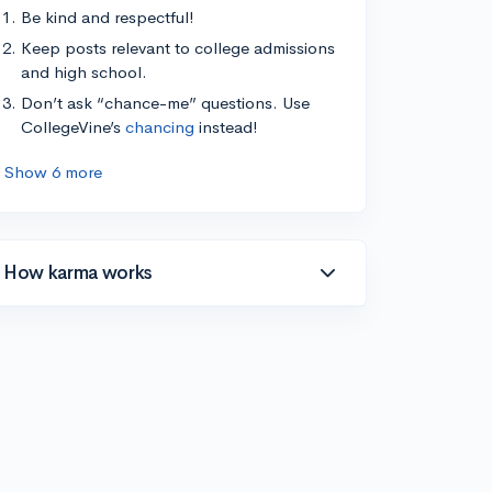
Be kind and respectful!
Keep posts relevant to college admissions
and high school.
Don’t ask “chance-me” questions. Use
CollegeVine’s
chancing
instead!
Show 6 more
How karma works