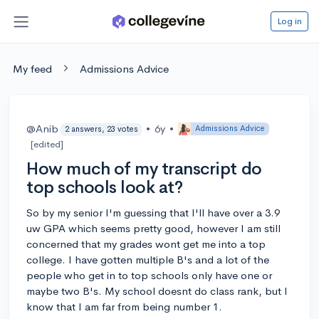
Log in
My feed
Admissions Advice
@Anib
•
6y
•
Admissions Advice
2 answers, 23 votes
[edited]
How much of my transcript do
top schools look at?
So by my senior I'm guessing that I'll have over a 3.9
uw GPA which seems pretty good, however I am still
concerned that my grades wont get me into a top
college. I have gotten multiple B's and a lot of the
people who get in to top schools only have one or
maybe two B's. My school doesnt do class rank, but I
know that I am far from being number 1.