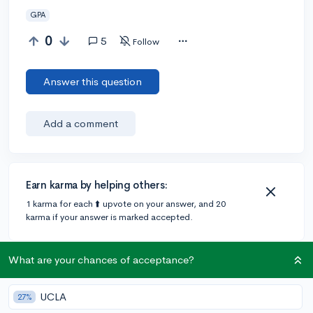
GPA
0
5
Follow
Answer this question
Add a comment
Earn karma by helping others:
1 karma for each ⬆️ upvote on your answer, and 20
karma if your answer is marked accepted.
What are your chances of acceptance?
2 answers
UCLA
27%
@ryankassanoff
•
6y
8 answers, 6 votes