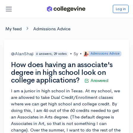
Log in
My feed
Admissions Advice
@AlanShaji
•
5y
•
Admissions Advice
6 answers, 29 votes
How does having an associate's
degree in high school look on
college applications?
Answered
I am a junior in high school in Texas. At my school, we
are allowed to take Dual Credit/Enrollment classes
where we can get high school and college credit. By
doing this, I am 46 out of the 60 credits needed to get
an Associates in Arts degree. (The default degree is
Associates in Art, so that is not something I can
change). Over the summer, I want to do the rest of the