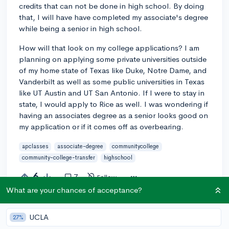
credits that can not be done in high school. By doing
that, I will have have completed my associate's degree
while being a senior in high school.
How will that look on my college applications? I am
planning on applying some private universities outside
of my home state of Texas like Duke, Notre Dame, and
Vanderbilt as well as some public universities in Texas
like UT Austin and UT San Antonio. If I were to stay in
state, I would apply to Rice as well. I was wondering if
having an associates degree as a senior looks good on
my application or if it comes off as overbearing.
apclasses
associate-degree
communitycollege
community-college-transfer
highschool
6
7
Follow
What are your chances of acceptance?
Answer this question
UCLA
27%