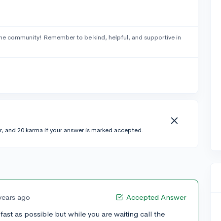
he community! Remember to be kind, helpful, and supportive in
r, and 20 karma if your answer is marked accepted.
years ago
Accepted Answer
fast as possible but while you are waiting call the