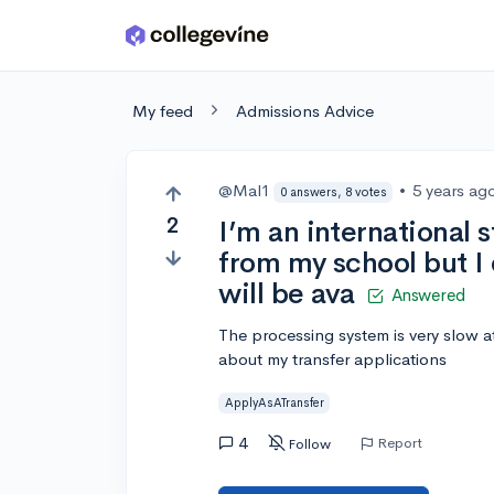
Skip to main content
My feed
Admissions Advice
@Mal1
•
5 years ag
0 answers, 8 votes
2
I’m an international 
from my school but I 
will be ava
Answered
The processing system is very slow at
about my transfer applications
ApplyAsATransfer
4
Report
Follow