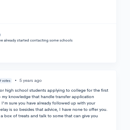
t
’ve already started contacting some schools
•
5 years ago
9 votes
or high school students applying to college for the first
o my knowledge that handle transfer application
s. I'm sure you have already followed up with your
lay is so besides that advice, I have none to offer you.
 box of treats and talk to some that can give you