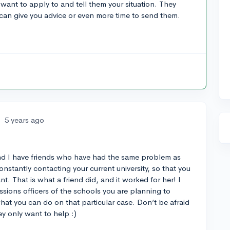
 want to apply to and tell them your situation. They
can give you advice or even more time to send them.
•
5 years ago
and I have friends who have had the same problem as
stantly contacting your current university, so that you
nt. That is what a friend did, and it worked for her! I
sions officers of the schools you are planning to
 what you can do on that particular case. Don’t be afraid
ey only want to help :)