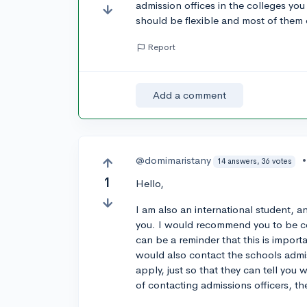
admission offices in the colleges you
should be flexible and most of them 
Report
Add a comment
@domimaristany
14 answers, 36 votes
1
Hello,
I am also an international student, 
you. I would recommend you to be con
can be a reminder that this is importa
would also contact the schools admis
apply, just so that they can tell you
of contacting admissions officers, th