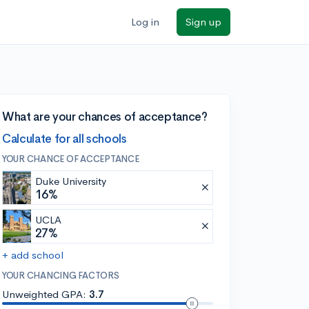
Log in
Sign up
What are your chances of acceptance?
Calculate for all schools
YOUR CHANCE OF ACCEPTANCE
Duke University
16%
UCLA
27%
+ add school
YOUR CHANCING FACTORS
Unweighted GPA:
3.7