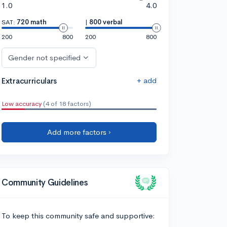
1.0
4.0
SAT:
720 math
|
800 verbal
200
800
200
800
Gender not specified
+ add
Extracurriculars
Low accuracy
(4 of 18 factors)
Add more factors ›
Community Guidelines
To keep this community safe and supportive: