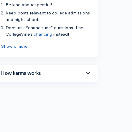
Be kind and respectful!
Keep posts relevant to college admissions
and high school.
Don’t ask “chance-me” questions. Use
CollegeVine’s
chancing
instead!
Show 6 more
How karma works