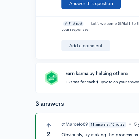
Answer this question
Let’s welcome
@Mal1
to t
🎉 First post
your responses.
Add a comment
Earn karma by helping others:
1 karma for each ⬆️ upvote on your answe
3 answers
@Marcelo89
•
5 
11 answers, 16 votes
2
Obviously, try making the process as 