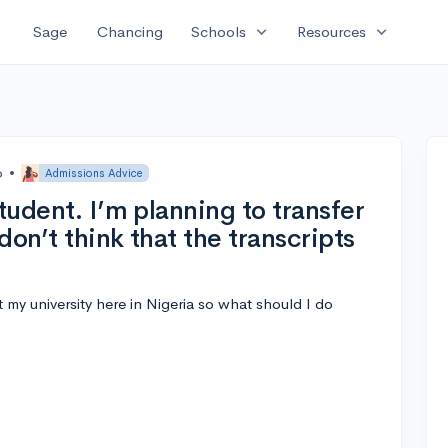
expand_more
expand_more
Sage
Chancing
Schools
Resources
o
•
Admissions Advice
student. I’m planning to transfer
don’t think that the transcripts
 my university here in Nigeria so what should I do