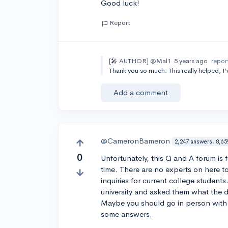
Good luck!
Report
[🎤 AUTHOR]
@Mal1
5 years ago
repor
Thank you so much. This really helped, I
Add a comment
@CameronBameron
2,247 answers, 8,65
0
Unfortunately, this Q and A forum is f
time. There are no experts on here t
inquiries for current college student
university and asked them what the de
Maybe you should go in person with a
some answers.