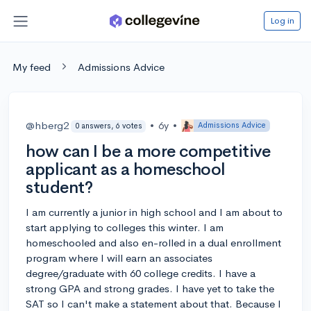
Log in
My feed
Admissions Advice
@hberg2
•
6y
•
Admissions Advice
0 answers, 6 votes
how can I be a more competitive
applicant as a homeschool
student?
I am currently a junior in high school and I am about to
start applying to colleges this winter. I am
homeschooled and also en-rolled in a dual enrollment
program where I will earn an associates
degree/graduate with 60 college credits. I have a
strong GPA and strong grades. I have yet to take the
SAT so I can't make a statement about that. Because I