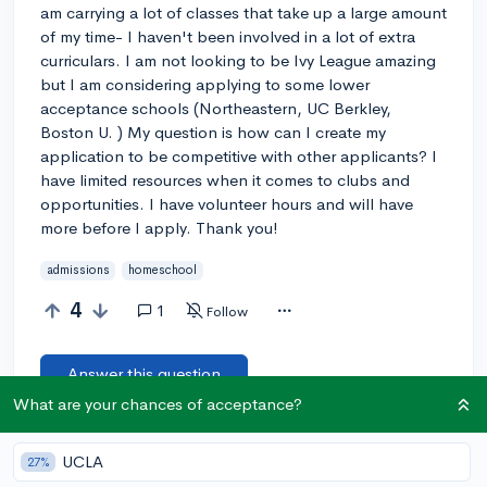
am carrying a lot of classes that take up a large amount
of my time- I haven't been involved in a lot of extra
curriculars. I am not looking to be Ivy League amazing
but I am considering applying to some lower
acceptance schools (Northeastern, UC Berkley,
Boston U. ) My question is how can I create my
application to be competitive with other applicants? I
have limited resources when it comes to clubs and
opportunities. I have volunteer hours and will have
more before I apply. Thank you!
admissions
homeschool
4
1
Follow
Answer this question
What are your chances of acceptance?
Let’s welcome
@hberg2
to the community!
🎉 First post
UCLA
27%
Remember to be kind, helpful, and supportive in your responses.