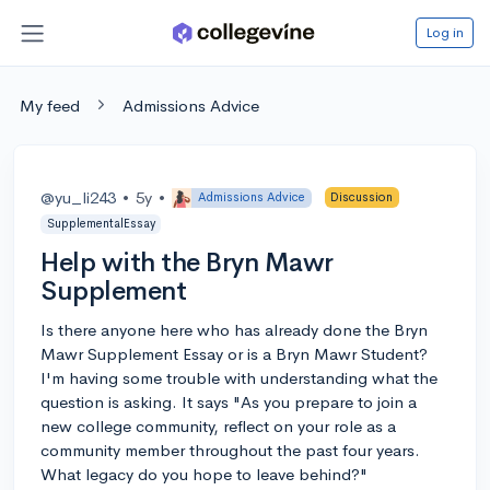
Log in
My feed
Admissions Advice
@yu_li243
•
5y
•
Admissions Advice
Discussion
SupplementalEssay
Help with the Bryn Mawr
Supplement
Is there anyone here who has already done the Bryn
Mawr Supplement Essay or is a Bryn Mawr Student?
I'm having some trouble with understanding what the
question is asking. It says "As you prepare to join a
new college community, reflect on your role as a
community member throughout the past four years.
What legacy do you hope to leave behind?"