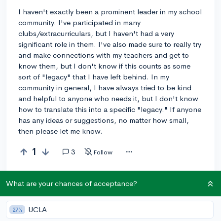
I haven't exactly been a prominent leader in my school
community. I've participated in many
clubs/extracurriculars, but I haven't had a very
significant role in them. I've also made sure to really try
and make connections with my teachers and get to
know them, but I don't know if this counts as some
sort of "legacy" that I have left behind. In my
community in general, I have always tried to be kind
and helpful to anyone who needs it, but I don't know
how to translate this into a specific "legacy." If anyone
has any ideas or suggestions, no matter how small,
then please let me know.
1
3
Follow
Let’s welcome
@yu_li243
to the community!
🎉 First post
What are your chances of acceptance?
Remember to be kind, helpful, and supportive in your responses.
UCLA
27%
Leave a comment