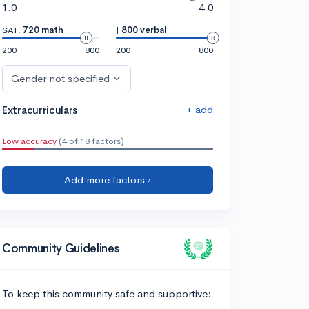
1.0
4.0
SAT:
720 math
|
800 verbal
200
800
200
800
Gender not specified
+ add
Extracurriculars
Low accuracy
(4 of 18 factors)
Add more factors ›
Community Guidelines
To keep this community safe and supportive: