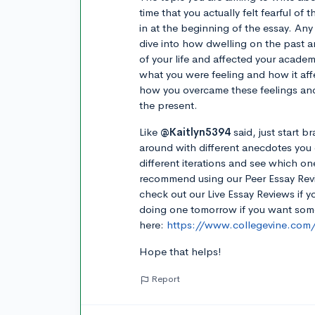
time that you actually felt fearful of
in at the beginning of the essay. Any
dive into how dwelling on the past a
of your life and affected your acade
what you were feeling and how it aff
how you overcame these feelings and
the present.
Like
@Kaitlyn5394
said, just start 
around with different anecdotes you 
different iterations and see which on
recommend using our Peer Essay Revi
check out our Live Essay Reviews if 
doing one tomorrow if you want some 
here:
https://www.collegevine.com/l
Hope that helps!
Report