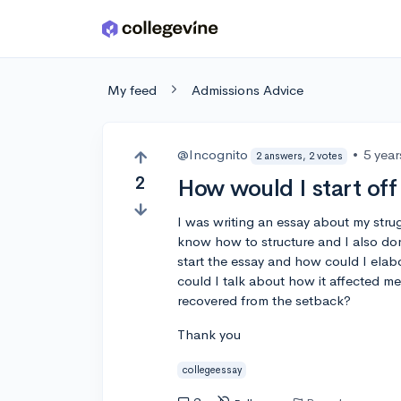
Skip to main content
My feed
Admissions Advice
@Incognito
•
5 yea
2 answers, 2 votes
2
How would I start off
I was writing an essay about my strugg
know how to structure and I also do
start the essay and how could I elab
could I talk about how it affected m
recovered from the setback?
Thank you
collegeessay