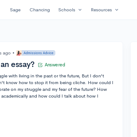
expand_more
expand_more
Sage
Chancing
Schools
Resources
rs ago
•
Admissions Advice
 an essay?
Answered
le with living in the past or the future, But I don't
n't know how to stop it from being cliche. How could I
orate on my struggle and my fear of the future? How
e academically and how could I talk about how I