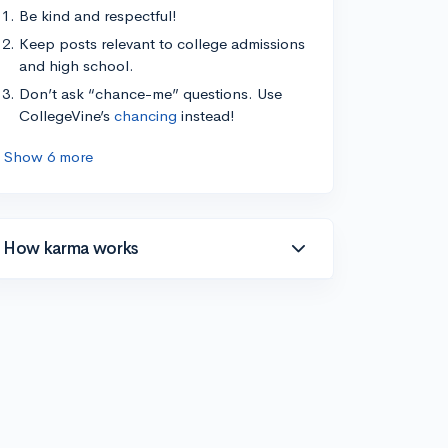
Be kind and respectful!
Keep posts relevant to college admissions
and high school.
Don’t ask “chance-me” questions. Use
CollegeVine’s
chancing
instead!
Show 6 more
How karma works