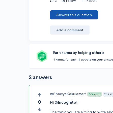
2
Report
Follow
Answer this question
Add a comment
Earn karma by helping others:
1 karma for each ⬆️ upvote on your answe
2 answers
@ShravyaKakulamarri
90 ans
expert
0
Hi
@Incognito
!
The topic you are aiming to write abo