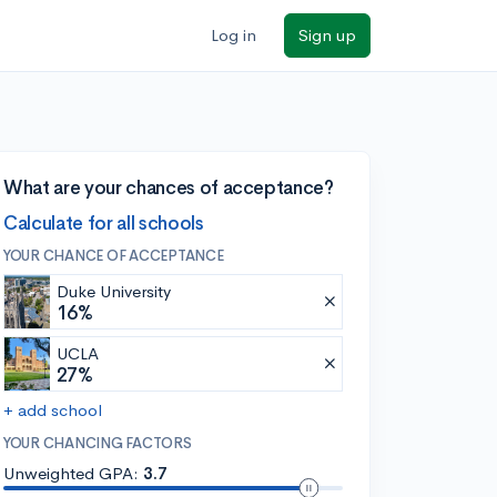
Log in
Sign up
What are your chances of acceptance?
Calculate for all schools
YOUR CHANCE OF ACCEPTANCE
Duke University
16%
UCLA
27%
+ add school
YOUR CHANCING FACTORS
Unweighted GPA:
3.7