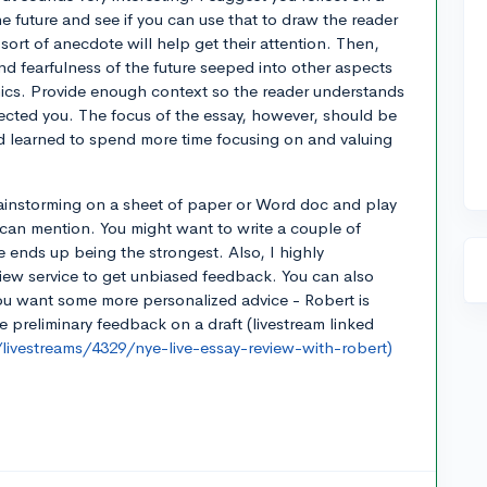
 the future and see if you can use that to draw the reader
 sort of anecdote will help get their attention. Then,
nd fearfulness of the future seeped into other aspects
mics. Provide enough context so the reader understands
ected you. The focus of the essay, however, should be
 learned to spend more time focusing on and valuing
brainstorming on a sheet of paper or Word doc and play
can mention. You might want to write a couple of
e ends up being the strongest. Also, I highly
ew service to get unbiased feedback. You can also
you want some more personalized advice - Robert is
preliminary feedback on a draft (livestream linked
ivestreams/4329/nye-live-essay-review-with-robert)