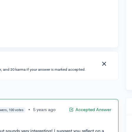
r, and 20 karma if your answer is marked accepted.
•
5 years ago
Accepted Answer
wers, 100 votes
ut sounds very interesting! I suggest you reflect on a