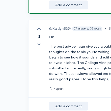
Add a comment
@Kaitlyn5394
•
5
57 answers, 55 votes
0
Hi!
The best advice I can give you would 
thoughts on the topic you're writing 
begin to see how it sounds and edit 
to avoid cliches. The College Vine pee
submitted some really, really rough f
do with. Those reviews allowed me t
really good paper. Hope this helps, 
Report
Add a comment