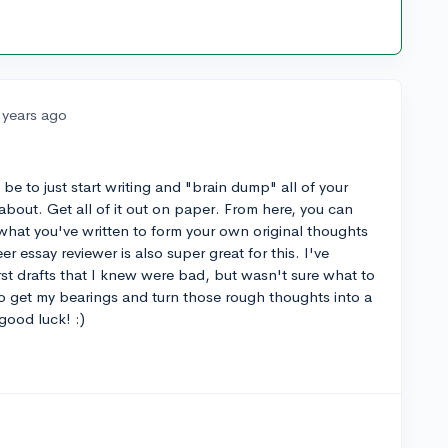
 years ago
be to just start writing and "brain dump" all of your
about. Get all of it out on paper. From here, you can
what you've written to form your own original thoughts
r essay reviewer is also super great for this. I've
irst drafts that I knew were bad, but wasn't sure what to
o get my bearings and turn those rough thoughts into a
good luck! :)