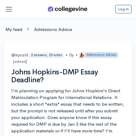
Log in
My feed
Admissions Advice
@kyoshi
•
5y
•
Admissions Advice
2 answers, 25 votes
[edited]
Johns Hopkins-DMP Essay
Deadline?
I'm planning on applying for Johns Hopkins's Direct
Matriculation Program for International Relations. It
includes a short "extra" essay that needs to be written,
but the prompt is not released until after you submit
your application. Does anyone know if this essay
required for DMP is due by Jan 3 like the rest of the
application materials or if I'll have more time? I'm