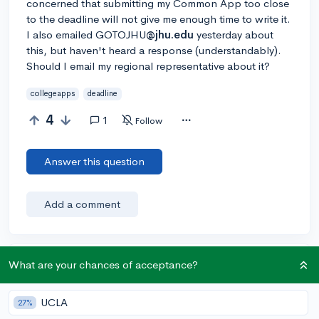
concerned that submitting my Common App too close
to the deadline will not give me enough time to write it.
I also emailed GOTOJHU
@jhu.edu
yesterday about
this, but haven't heard a response (understandably).
Should I email my regional representative about it?
collegeapps
deadline
4
1
Follow
Answer this question
Add a comment
What are your chances of acceptance?
Earn karma by helping others:
1 karma for each ⬆️ upvote on your answer, and 20
karma if your answer is marked accepted.
UCLA
27%