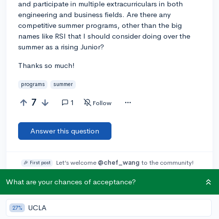
and participate in multiple extracurriculars in both
engineering and business fields. Are there any
competitive summer programs, other than the big
names like RSI that I should consider doing over the
summer as a rising Junior?
Thanks so much!
programs
summer
7
1
Follow
Answer this question
Let’s welcome
@chef_wang
to the community!
🎉 First post
Remember to be kind, helpful, and supportive in your responses.
What are your chances of acceptance?
Add a comment
UCLA
27%