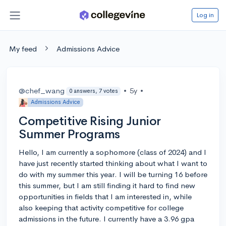
Log in
My feed
Admissions Advice
@chef_wang
•
5y
•
0 answers, 7 votes
Admissions Advice
Competitive Rising Junior
Summer Programs
Hello, I am currently a sophomore (class of 2024) and I
have just recently started thinking about what I want to
do with my summer this year. I will be turning 16 before
this summer, but I am still finding it hard to find new
opportunities in fields that I am interested in, while
also keeping that activity competitive for college
admissions in the future. I currently have a 3.96 gpa