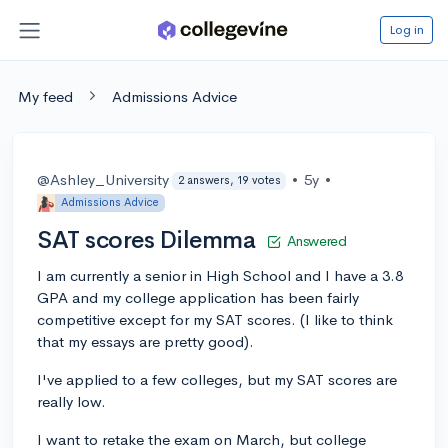
Log in
My feed
Admissions Advice
@Ashley_University
•
5y
•
2 answers, 19 votes
Admissions Advice
SAT scores Dilemma
Answered
I am currently a senior in High School and I have a 3.8
GPA and my college application has been fairly
competitive except for my SAT scores. (I like to think
that my essays are pretty good).
I've applied to a few colleges, but my SAT scores are
really low.
I want to retake the exam on March, but college