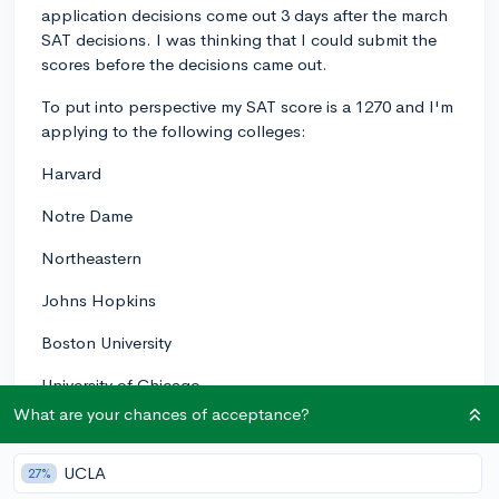
application decisions come out 3 days after the march
SAT decisions. I was thinking that I could submit the
scores before the decisions came out.
To put into perspective my SAT score is a 1270 and I'm
applying to the following colleges:
Harvard
Notre Dame
Northeastern
Johns Hopkins
Boston University
University of Chicago
What are your chances of acceptance?
Brown University
University of Florida
UCLA
27%