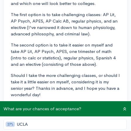
and which one will look better to colleges.
The first option is to take challenging classes: AP Lit,
AP Psych, APES, AP Calc AB, regular physics, and an
elective (I've narrowed it down to human physiology,
advanced philosophy, and criminal law).
The second option is to take it easier on myself and
take AP Lit, AP Psych, APES, one trimester of math
(intro to calc or statistics), regular physics, Spanish 4
and an elective (consisting of those above).
Should I take the more challenging classes, or should I
take it a little easier on myself, considering it is my
senior year? Thanks in advance, and I hope you have a
wonderful day!
classof2023
What are your chances of acceptance?
4
6
Follow
UCLA
27%