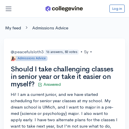
Log in
My feed
Admissions Advice
@peacefulsloth3
•
5y
•
16 answers, 83 votes
Admissions Advice
Should I take challenging classes
in senior year or take it easier on
myself?
Answered
Hi! I am a current junior, and we have started
scheduling for senior year classes at my school. My
dream school is UMich, and I want to major in a pre-
med (science or psychology) major. I also want to
apply early. I have two alternate plans for the classes I
want to take next year, but I'm not sure what to do,