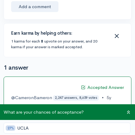
Add a comment
Earn karma by helping others:
1 karma for each ⬆️ upvote on your answer, and 20
karma if your answer is marked accepted.
1 answer
Accepted Answer
@CameronBameron
•
5y
2,247 answers, 8,659 votes
Here's the list, they are all excellent schools. No one
What are your chances of acceptance?
can tell you which ones will be good for you since you
have not made your profile transparent and available.
UCLA
27%
My recommendation is create a College Vine Profile