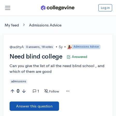
Log in
My feed
Admissions Advice
@adityA
•
5y
•
Admissions Advice
0 answers, 18 votes
Need blind college
Answered
Can you give the list of all the need blind school , and
which of them are good
admissions
0
1
Follow
Answer this question