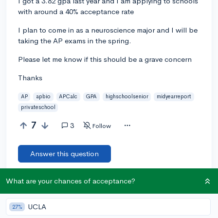
I got a 3.82 gpa last year and I am applying to schools
with around a 40% acceptance rate
I plan to come in as a neuroscience major and I will be
taking the AP exams in the spring.
Please let me know if this should be a grave concern
Thanks
AP
apbio
APCalc
GPA
highschoolsenior
midyearreport
privateschool
7
3
Follow
Answer this question
What are your chances of acceptance?
Add a comment
UCLA
27%