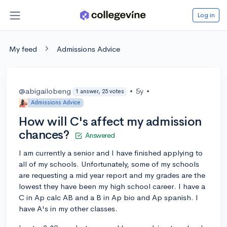
Log in
My feed
Admissions Advice
@abigailobeng
•
5y
•
1 answer, 25 votes
Admissions Advice
How will C's affect my admission
chances?
Answered
I am currently a senior and I have finished applying to
all of my schools. Unfortunately, some of my schools
are requesting a mid year report and my grades are the
lowest they have been my high school career. I have a
C in Ap calc AB and a B in Ap bio and Ap spanish. I
have A's in my other classes.