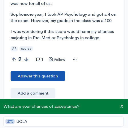
was new for all of us.
Sophomore year, I took AP Psychology and got a 4 on
the exam. However, my grade in the class was a 100.
I was wondering if this score would harm my chances
majoring in Pre-Med or Psychology in college.
AP
scores
2
1
Follow
Answer this question
Add a comment
What are your chances of acceptance?
Earn karma by helping others:
UCLA
27%
1 karma for each ⬆️ upvote on your answer, and 20