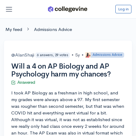
Log in
My feed
Admissions Advice
@AlanShaji
•
5y
•
Admissions Advice
6 answers, 29 votes
Will a 4 on AP Biology and AP
Psychology harm my chances?
Answered
I took AP Biology as a freshman in high school, and
my grades were always above a 97. My first semester
was rougher than second semester, but that was when
COVID hit and everything went virtual for a bit.
Although it was virtual, it was not as established since
we really only had class once every 2 weeks for around
an hour. The AP Exam was also in virtual format which