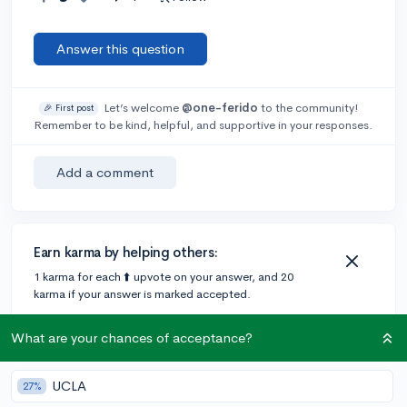
Answer this question
Let’s welcome
@one-ferido
to the community!
🎉 First post
Remember to be kind, helpful, and supportive in your responses.
Add a comment
Earn karma by helping others:
1 karma for each ⬆️ upvote on your answer, and 20
karma if your answer is marked accepted.
What are your chances of acceptance?
1 answer
UCLA
27%