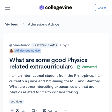
Log in
My feed
Admissions Advice
@one-ferido
•
5y
•
0 answers, 7 votes
Admissions Advice
What are some good Physics
related extracurriculars
Answered
I am an international student from the Philippines. I am
currently a junior and I'm aiming for MIT and Stanford.
What are some interesting extracurriculars that are
physics related for me to consider taking
activities
3
1
Follow