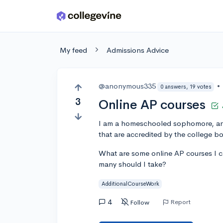
Skip to main content
My feed
Admissions Advice
@anonymous335
•
0 answers, 19 votes
3
Online AP courses
I am a homeschooled sophomore, and 
that are accredited by the college bo
What are some online AP courses I c
many should I take?
AdditionalCourseWork
4
Report
Follow