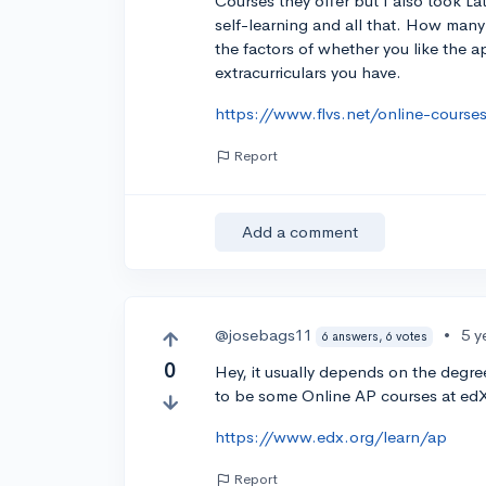
Courses they offer but I also took Lat
self-learning and all that. How many
the factors of whether you like the 
extracurriculars you have.
https://www.flvs.net/online-cours
Report
Add a comment
@josebags11
•
5 y
6 answers, 6 votes
0
Hey, it usually depends on the degree
to be some Online AP courses at edX.
https://www.edx.org/learn/ap
Report