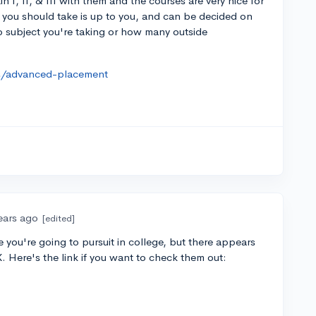
in I, II, & III with them and the courses are very nice for
 you should take is up to you, and can be decided on
ap subject you're taking or how many outside
es/advanced-placement
ears ago
[edited]
 you're going to pursuit in college, but there appears
 Here's the link if you want to check them out: