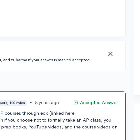
r, and 20 karma if your answer is marked accepted.
•
5 years ago
Accepted Answer
wers, 100 votes
AP courses through edx (linked here:
n if you choose not to formally take an AP class, you
h prep books, YouTube videos, and the course videos on