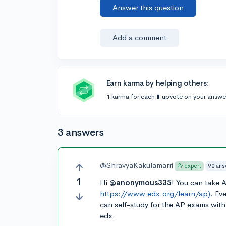
Answer this question
Add a comment
Earn karma by helping others:
1 karma for each ⬆️ upvote on your answe
3 answers
@ShravyaKakulamarri
90 ans
expert
1
Hi
@anonymous335
! You can take 
https://www.edx.org/learn/ap).
Eve
can self-study for the AP exams wit
edx.