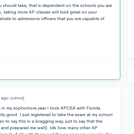
 should take, that is dependent on the schools you are
s, taking more AP classes will look great on your
trate to admissions officers that you are capable of
s ago
[edited]
ut in my sophomore year I took APCSA with Florida
lly good. I just registered to take the exam at my school
n to say this in a bragging way, just to say that the
d and prepared me well). Idk how many other AP