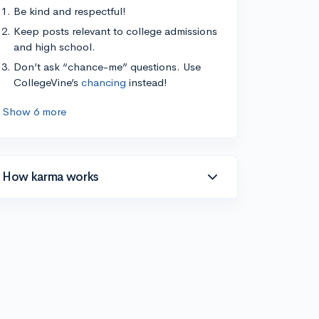
Be kind and respectful!
Keep posts relevant to college admissions
and high school.
Don’t ask “chance-me” questions. Use
CollegeVine’s
chancing
instead!
Show 6 more
How karma works