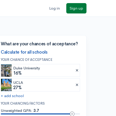
Log in
Sign up
What are your chances of acceptance?
Calculate for all schools
YOUR CHANCE OF ACCEPTANCE
Duke University
16%
UCLA
27%
+ add school
YOUR CHANCING FACTORS
Unweighted GPA:
3.7