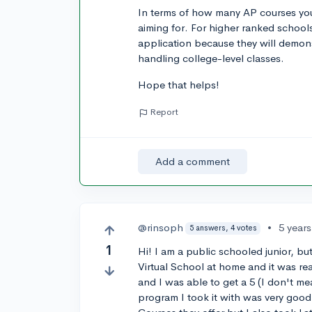
In terms of how many AP courses you
aiming for. For higher ranked school
application because they will demons
handling college-level classes.
Hope that helps!
Report
Add a comment
@rinsoph
•
5 year
5 answers, 4 votes
1
Hi! I am a public schooled junior, b
Virtual School at home and it was rea
and I was able to get a 5 (I don't mea
program I took it with was very goo