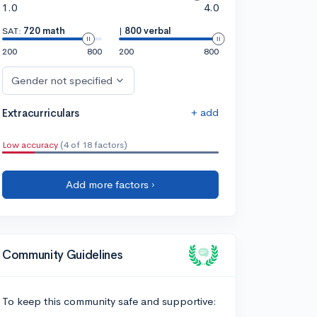
1.0
4.0
SAT:
720 math
|
800 verbal
200
800
200
800
Gender not specified
+ add
Extracurriculars
Low accuracy
(4 of 18 factors)
Add more factors ›
Community Guidelines
To keep this community safe and supportive: