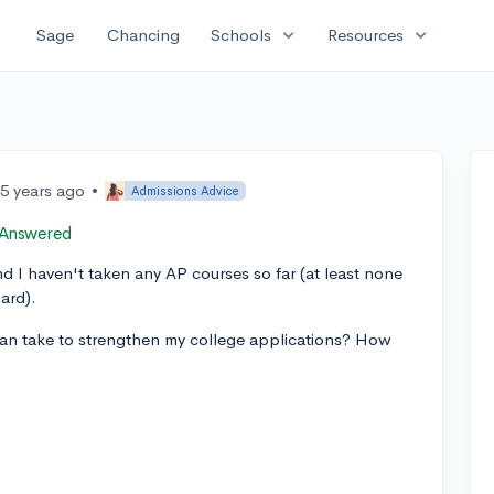
expand_more
expand_more
Sage
Chancing
Schools
Resources
5 years ago
•
Admissions Advice
Answered
I haven't taken any AP courses so far (at least none
ard).
an take to strengthen my college applications? How