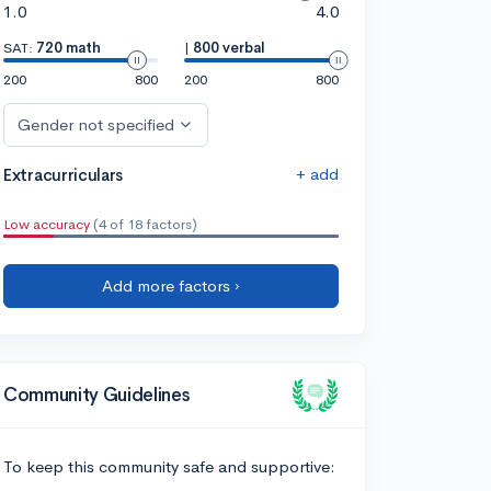
1.0
4.0
SAT:
720 math
|
800 verbal
200
800
200
800
Gender not specified
+ add
Extracurriculars
Low accuracy
(4 of 18 factors)
Add more factors ›
Community Guidelines
To keep this community safe and supportive: