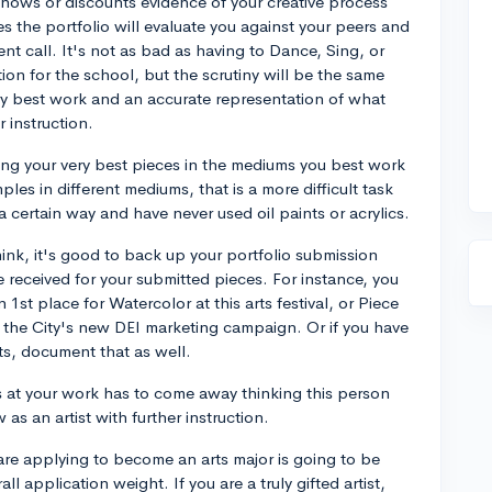
 shows or discounts evidence of your creative process
s the portfolio will evaluate you against your peers and
t call. It's not as bad as having to Dance, Sing, or
tion for the school, but the scrutiny will be the same
ry best work and an accurate representation of what
 instruction.
ting your very best pieces in the mediums you best work
ples in different mediums, that is a more difficult task
 certain way and have never used oil paints or acrylics.
 think, it's good to back up your portfolio submission
received for your submitted pieces. For instance, you
1st place for Watercolor at this arts festival, or Piece
n the City's new DEI marketing campaign. Or if you have
ts, document that as well.
s at your work has to come away thinking this person
as an artist with further instruction.
u are applying to become an arts major is going to be
ll application weight. If you are a truly gifted artist,