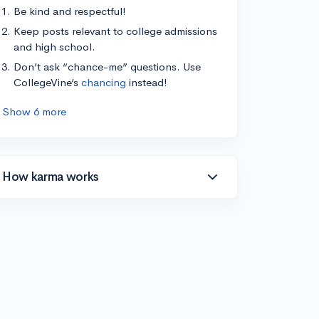
Be kind and respectful!
Keep posts relevant to college admissions
and high school.
Don’t ask “chance-me” questions. Use
CollegeVine’s
chancing
instead!
Show 6 more
How karma works