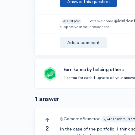
Answer this question
Let’s welcome
@Ideldoof
🎉 First post
supportive in your responses.
Add a comment
Earn karma by helping others:
1 karma for each ⬆️ upvote on your answe
1 answer
@CameronBameron
2,247 answers, 8,65
2
In the case of the portfolio, I think