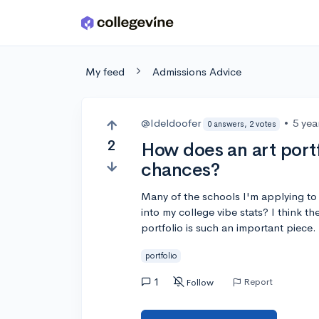
Skip to main content
My feed
Admissions Advice
@Ideldoofer
•
5 yea
0 answers, 2 votes
2
How does an art portf
chances?
Many of the schools I'm applying to re
into my college vibe stats? I think t
portfolio is such an important piece.
portfolio
1
Report
Follow