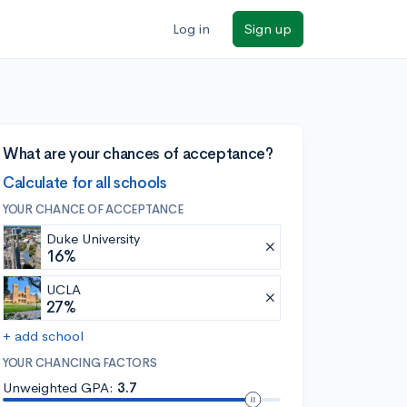
Log in
Sign up
What are your chances of acceptance?
Calculate for all schools
YOUR CHANCE OF ACCEPTANCE
Duke University
16%
UCLA
27%
+ add school
YOUR CHANCING FACTORS
Unweighted GPA:
3.7