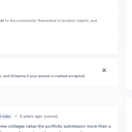
er
to the community! Remember to be kind, helpful, and
r, and 20 karma if your answer is marked accepted.
•
5 years ago
[edited]
9 votes
 some colleges value the portfolio submission more than a