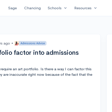
expand_more
expand_more
Sage
Chancing
Schools
Resources
rs ago
•
Admissions Advice
olio factor into admissions
quire an art portfolio. Is there a way I can factor this
hey are inaccurate right now because of the fact that the