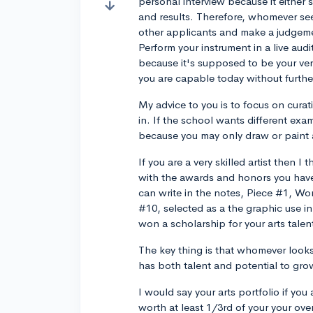
personal interview because it either
and results. Therefore, whomever see
other applicants and make a judgemen
Perform your instrument in a live audi
because it's supposed to be your ve
you are capable today without further
My advice to you is to focus on cura
in. If the school wants different exam
because you may only draw or paint a
If you are a very skilled artist then I
with the awards and honors you have 
can write in the notes, Piece #1, Won 
#10, selected as a the graphic use i
won a scholarship for your arts talen
The key thing is that whomever look
has both talent and potential to grow 
I would say your arts portfolio if yo
worth at least 1/3rd of your your overa