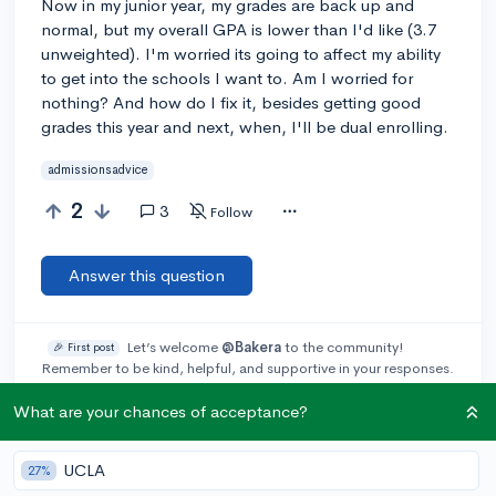
Now in my junior year, my grades are back up and
normal, but my overall GPA is lower than I'd like (3.7
unweighted). I'm worried its going to affect my ability
to get into the schools I want to. Am I worried for
nothing? And how do I fix it, besides getting good
grades this year and next, when, I'll be dual enrolling.
admissionsadvice
2
3
Follow
Answer this question
Let’s welcome
@Bakera
to the community!
🎉 First post
Remember to be kind, helpful, and supportive in your responses.
What are your chances of acceptance?
Add a comment
UCLA
27%