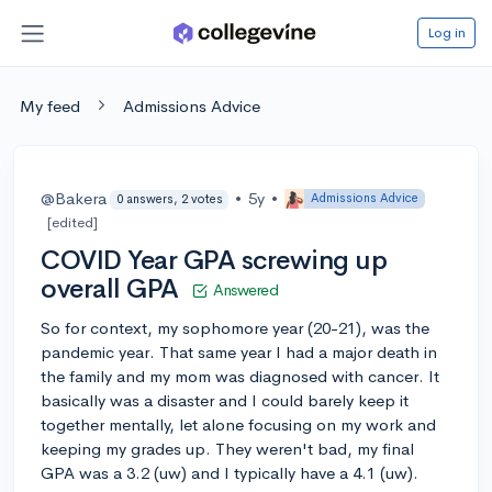
Log in
My feed
Admissions Advice
@Bakera
•
5y
•
Admissions Advice
0 answers, 2 votes
[edited]
COVID Year GPA screwing up
overall GPA
Answered
So for context, my sophomore year (20-21), was the
pandemic year. That same year I had a major death in
the family and my mom was diagnosed with cancer. It
basically was a disaster and I could barely keep it
together mentally, let alone focusing on my work and
keeping my grades up. They weren't bad, my final
GPA was a 3.2 (uw) and I typically have a 4.1 (uw).