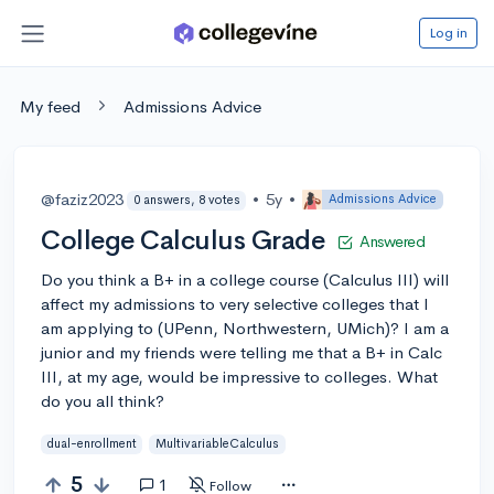
Log in
My feed
Admissions Advice
@faziz2023
•
5y
•
Admissions Advice
0 answers, 8 votes
College Calculus Grade
Answered
Do you think a B+ in a college course (Calculus III) will
affect my admissions to very selective colleges that I
am applying to (UPenn, Northwestern, UMich)? I am a
junior and my friends were telling me that a B+ in Calc
III, at my age, would be impressive to colleges. What
do you all think?
dual-enrollment
MultivariableCalculus
5
1
Follow