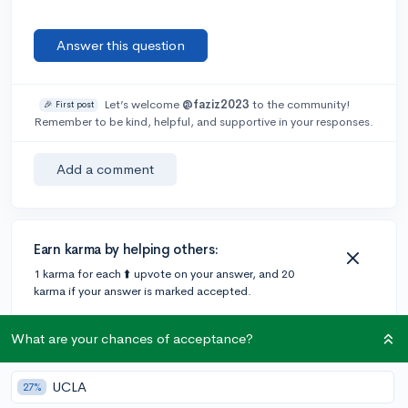
Answer this question
Let’s welcome
@faziz2023
to the community!
🎉 First post
Remember to be kind, helpful, and supportive in your responses.
Add a comment
Earn karma by helping others:
1 karma for each ⬆️ upvote on your answer, and 20
karma if your answer is marked accepted.
What are your chances of acceptance?
1 answer
UCLA
27%