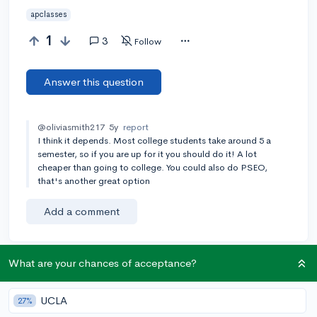
apclasses
1
3
Follow
Answer this question
@oliviasmith217
5y
report
I think it depends. Most college students take around 5 a
semester, so if you are up for it you should do it! A lot
cheaper than going to college. You could also do PSEO,
that's another great option
Add a comment
What are your chances of acceptance?
Earn karma by helping others:
1 karma for each ⬆️ upvote on your answer, and 20
UCLA
27%
karma if your answer is marked accepted.