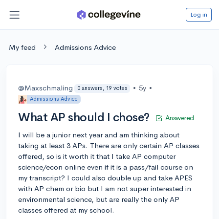
Log in
My feed
Admissions Advice
@Maxschmaling
•
5y
•
0 answers, 19 votes
Admissions Advice
What AP should I chose?
Answered
I will be a junior next year and am thinking about
taking at least 3 APs. There are only certain AP classes
offered, so is it worth it that I take AP computer
science/econ online even if it is a pass/fail course on
my transcript? I could also double up and take APES
with AP chem or bio but I am not super interested in
environmental science, but are really the only AP
classes offered at my school.