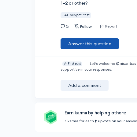
1-2 or other?
SAT-subject-test
3
Report
Follow
Answer this question
Let’s welcome
@nisanbas
🎉 First post
supportive in your responses.
Add a comment
Earn karma by helping others:
1 karma for each ⬆️ upvote on your answe