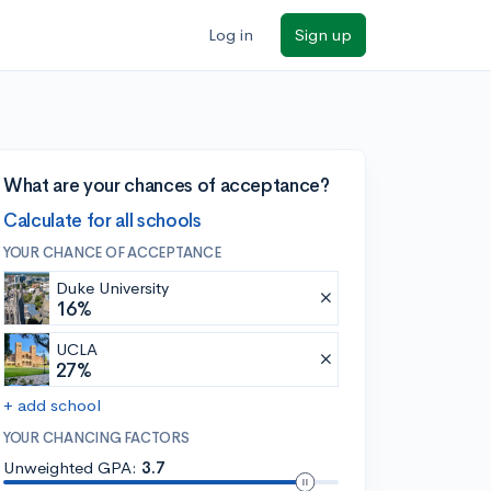
Log in
Sign up
What are your chances of acceptance?
Calculate for all schools
YOUR CHANCE OF ACCEPTANCE
Duke University
16%
UCLA
27%
+ add school
YOUR CHANCING FACTORS
Unweighted GPA:
3.7