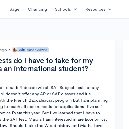
expand_more
expand_more
Sage
Chancing
Schools
Resources
 ago
•
Admissions Advice
sts do I have to take for my
s an international student?
d I couldn't decide which SAT Subject-tests or any
ol doesn't offer any AP or SAT classes and it's
with the French Baccaleaurat program but I am planning
 to reach all requirements for applications. I've self-
ics Exam this year. But I've learned that I have to
s the SAT test. Majors I am interested in are Economics,
d Law. Should I take the World history and Maths Level