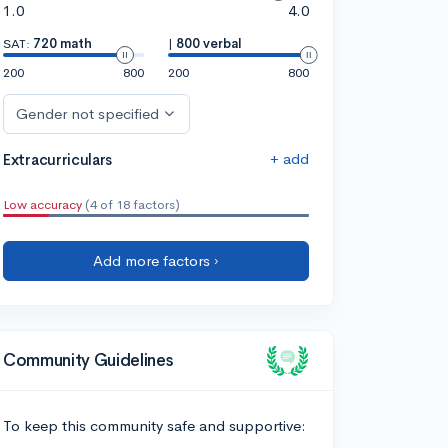
1.0
4.0
SAT:
720 math
|
800 verbal
200
800
200
800
Gender not specified
+ add
Extracurriculars
Low accuracy
(4 of 18 factors)
Add more factors ›
Community Guidelines
To keep this community safe and supportive: