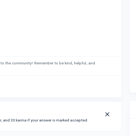
to the community! Remember to be kind, helpful, and
r, and 20 karma if your answer is marked accepted.