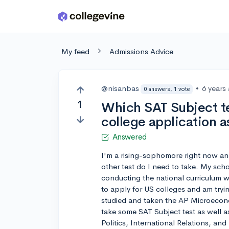
Skip to main content
My feed
Admissions Advice
@nisanbas
•
6 years
0 answers, 1 vote
1
Which SAT Subject te
college application a
Answered
I'm a rising-sophomore right now an
other test do I need to take. My scho
conducting the national curriculum 
to apply for US colleges and am trying
studied and taken the AP Microeconom
take some SAT Subject test as well a
Politics, International Relations, an