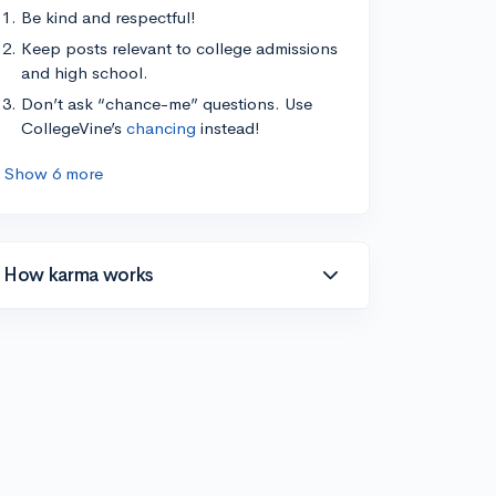
Be kind and respectful!
Keep posts relevant to college admissions
and high school.
Don’t ask “chance-me” questions. Use
CollegeVine’s
chancing
instead!
Show 6 more
How karma works