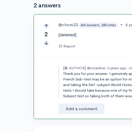
2 answers
@chxm33
•
6 y
260 answers, 245 votes
2
[deleted]
Report
[🎤 AUTHOR]
@nisanbas
6 years ago
r
Thank you for your answer. I genuinely ap
French Sub-test may be an option for me.
and taking the SAT-subject World Histor
tests I should take because one of my f
Subject test so taking both of them wou
Add a comment