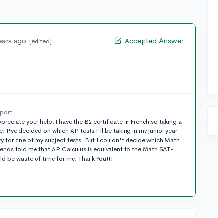
ears ago
Accepted Answer
[edited]
eport
preciate your help. I have the B2 certificate in French so taking a
 I've decided on which AP tests I'll be taking in my junior year
y for one of my subject tests. But I couldn't decide which Math
riends told me that AP Calculus is equivalent to the Math SAT-
ld be waste of time for me. Thank You!!!