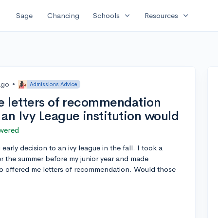
expand_more
expand_more
Sage
Chancing
Schools
Resources
ago
•
Admissions Advice
he letters of recommendation
an Ivy League institution would
wered
early decision to an ivy league in the fall. I took a
er the summer before my junior year and made
o offered me letters of recommendation. Would those