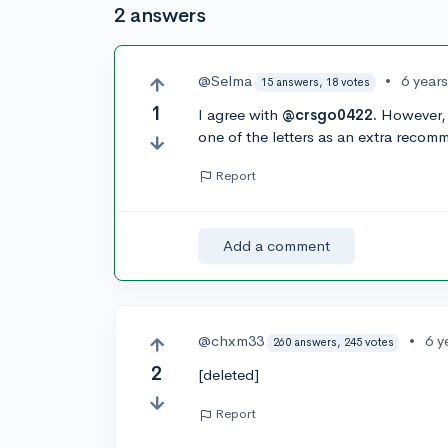
2 answers
@Selma
•
6 year
15 answers, 18 votes
1
I agree with
@crsgo0422.
However, I
one of the letters as an extra recomme
Report
Add a comment
@chxm33
•
6 y
260 answers, 245 votes
2
[deleted]
Report