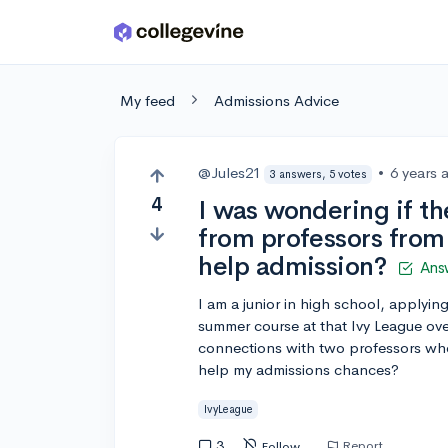
Skip to main content
My feed
Admissions Advice
@Jules21
•
6 years 
3 answers, 5 votes
4
I was wondering if t
from professors from 
help admission?
Ans
I am a junior in high school, applying 
summer course at that Ivy League ov
connections with two professors wh
help my admissions chances?
IvyLeague
3
Report
Follow