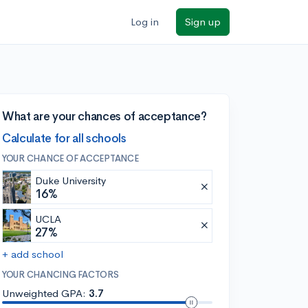
Log in
Sign up
What are your chances of acceptance?
Calculate for all schools
YOUR CHANCE OF ACCEPTANCE
Duke University
16%
UCLA
27%
+ add school
YOUR CHANCING FACTORS
Unweighted GPA:
3.7