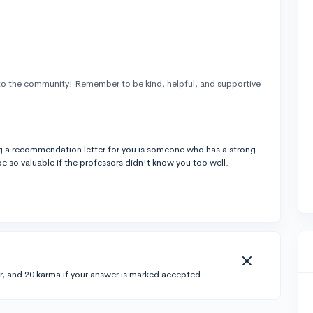
o the community! Remember to be kind, helpful, and supportive
ting a recommendation letter for you is someone who has a strong
 so valuable if the professors didn't know you too well.
r, and 20 karma if your answer is marked accepted.