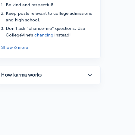
Be kind and respectful!
Keep posts relevant to college admissions
and high school.
Don’t ask “chance-me” questions. Use
CollegeVine’s
chancing
instead!
Show 6 more
How karma works