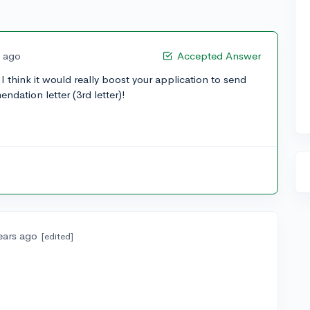
s ago
Accepted Answer
 think it would really boost your application to send
ndation letter (3rd letter)!
ears ago
[edited]