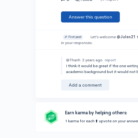
Answer this question
Let’s welcome
@Jules21
t
🎉 First post
in your responses.
@Thanh
2 years ago
report
I think it would be great if the one wri
academic background but it would not be
Add a comment
Earn karma by helping others:
1 karma for each ⬆️ upvote on your answe