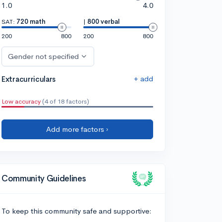
1.0
4.0
SAT:
720 math
|
800 verbal
200
800
200
800
Gender not specified
+ add
Extracurriculars
Low accuracy
(4 of 18 factors)
Add more factors ›
Community Guidelines
To keep this community safe and supportive: